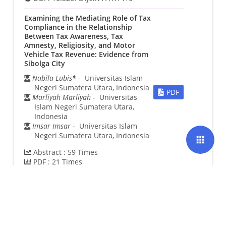
Examining the Mediating Role of Tax
Compliance in the Relationship
Between Tax Awareness, Tax
Amnesty, Religiosity, and Motor
Vehicle Tax Revenue: Evidence from
Sibolga City
Nabila Lubis
*
- Universitas Islam
Negeri Sumatera Utara, Indonesia
PDF
Marliyah Marliyah
- Universitas
Islam Negeri Sumatera Utara,
Indonesia
Imsar Imsar
- Universitas Islam
Negeri Sumatera Utara, Indonesia
apps
Abstract :
59
Times
PDF :
21
Times
DOI :
10.32678/ijei.v17i1.1470
Integrated Productive Waqf
Framework: Strengthening The
Synergy Between Commercial
Finance and Islamic Social Finance