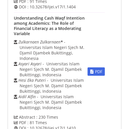
PDF :
91
Times
DOI :
10.32678/ijei.v17i1.1404
Understanding Cash Waqf Intention
among Academics: The Role of
Financial Literacy as a Moderating
Variable
Zulkarnaen Zulkarnaen
*
-
Universitas Islam Negeri Sjech M.
Djamil Djambek Bukittinggi,
Indonesia
Asyari Asyari
- Universitas Islam
Negeri Sjech M. Djamil Djambek
PDF
Bukittinggi, Indonesia
Hesi Eka Puteri
- Universitas Islam
Negeri Sjech M. Djamil Djambek
Bukittinggi, Indonesia
Aidil Alfin
- Universitas Islam
Negeri Sjech M. Djamil Djambek
Bukittinggi, Indonesia
Abstract :
230
Times
PDF :
81
Times
DOI :
10.32678/ijei.v17i1.1410