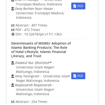
Trunojoyo Madura, Indonesia
PDF
Dony Burhan Noor Hasan
-
Universitas Trunojoyo Madura,
Indonesia
Abstract :
407
Times
PDF :
472
Times
DOI :
10.32678/ijei.v17i1.1363
Determinants of MSMEs’ Adoption of
Islamic Banking Products: The Role
of Halal Lifestyle, Islamic Financial
Literacy, and Trust
Ziadatul Nur Qholishoh
*
-
Universitas Islam Negeri
Walisongo, Indonesia
PDF
Heny Yuningrum
- Universitas Islam
Negei Walisongo, Indonesia
Muyassarah Muyassarah
-
Universitas Islam Negeri
Walisongo, Indonesia
Abstract :
254
Times