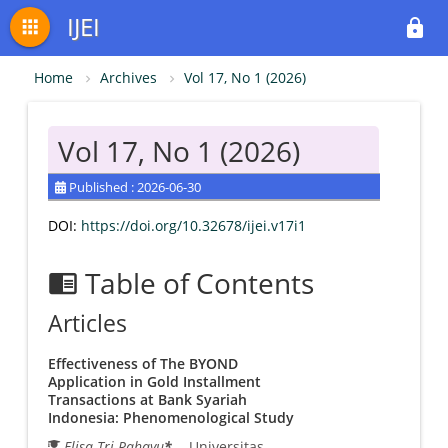
IJEI
apps
lock
Home
Archives
Vol 17, No 1 (2026)
Vol 17, No 1 (2026)
Published : 2026-06-30
DOI:
https://doi.org/10.32678/ijei.v17i1
Table of Contents
chrome_reader_mode
Articles
Effectiveness of The BYOND
Application in Gold Installment
Transactions at Bank Syariah
Indonesia: Phenomenological Study
Elisa Tri Rahayu
*
- Universitas