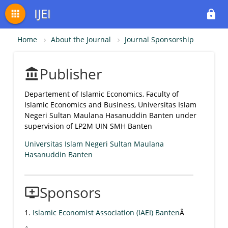
IJEI
apps
lock
Home
About the Journal
Journal Sponsorship
Publisher
account_balance
Departement of Islamic Economics, Faculty of
Islamic Economics and Business, Universitas Islam
Negeri Sultan Maulana Hasanuddin Banten under
supervision of LP2M UIN SMH Banten
Universitas Islam Negeri Sultan Maulana
Hasanuddin Banten
Sponsors
add_to_queue
1.
Islamic Economist Association (IAEI) Banten
Â