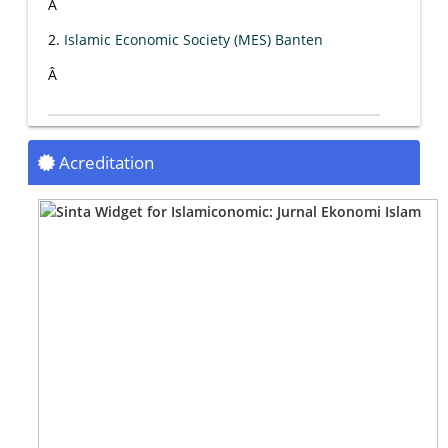
Â
2.
Islamic Economic Society (MES) Banten
Â
Acreditation