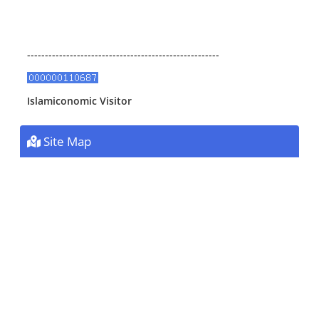
------------------------------------------------------
Islamiconomic Visitor
Site Map