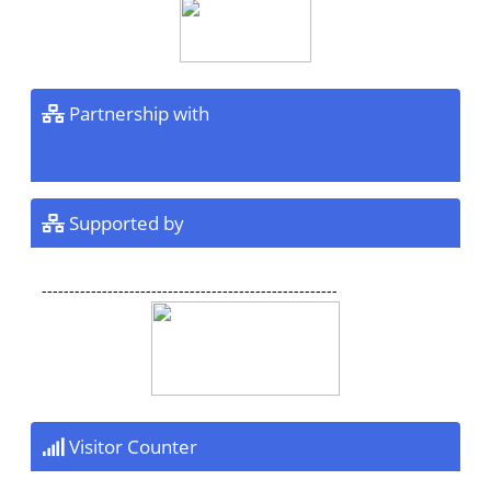
Partnership with
Supported by
------------------------------------------------------
Visitor Counter