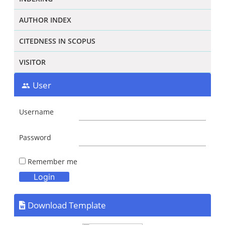
AUTHOR INDEX
CITEDNESS IN SCOPUS
VISITOR
User
Username
Password
Remember me
Download Template