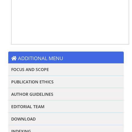
ADDITIONAL MENU
FOCUS AND SCOPE
PUBLICATION ETHICS
AUTHOR GUIDELINES
EDITORIAL TEAM
DOWNLOAD
INDEXING