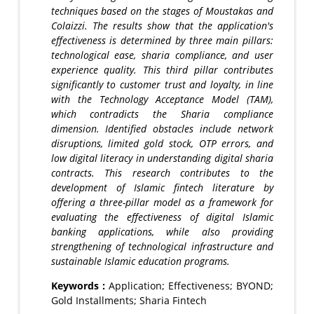
techniques based on the stages of Moustakas and
Colaizzi. The results show that the application's
effectiveness is determined by three main pillars:
technological ease, sharia compliance, and user
experience quality. This third pillar contributes
significantly to customer trust and loyalty, in line
with the Technology Acceptance Model (TAM),
which contradicts the Sharia compliance
dimension. Identified obstacles include network
disruptions, limited gold stock, OTP errors, and
low digital literacy in understanding digital sharia
contracts. This research contributes to the
development of Islamic fintech literature by
offering a three-pillar model as a framework for
evaluating the effectiveness of digital Islamic
banking applications, while also providing
strengthening of technological infrastructure and
sustainable Islamic education programs.
Keywords :
Application; Effectiveness; BYOND;
Gold Installments; Sharia Fintech