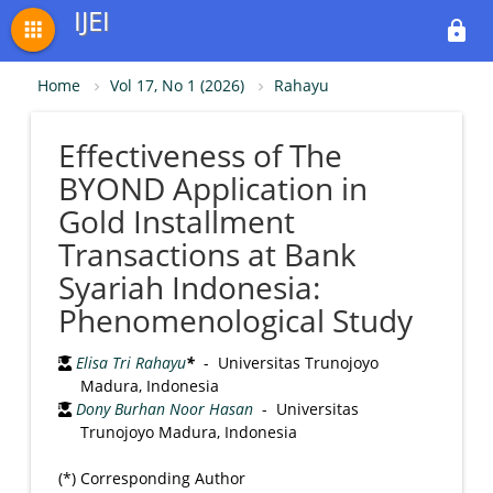
IJEI
apps
lock
Home
Vol 17, No 1 (2026)
Rahayu
Effectiveness of The
BYOND Application in
Gold Installment
Transactions at Bank
Syariah Indonesia:
Phenomenological Study
Elisa Tri Rahayu
*
- Universitas Trunojoyo
Madura, Indonesia
Dony Burhan Noor Hasan
- Universitas
Trunojoyo Madura, Indonesia
(*) Corresponding Author