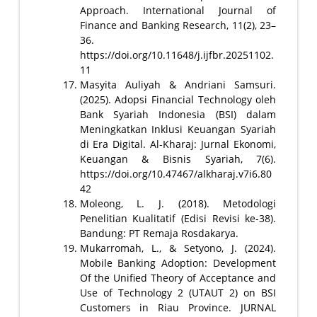
Approach. International Journal of
Finance and Banking Research, 11(2), 23–
36.
https://doi.org/10.11648/j.ijfbr.20251102.
11
Masyita Auliyah & Andriani Samsuri.
(2025). Adopsi Financial Technology oleh
Bank Syariah Indonesia (BSI) dalam
Meningkatkan Inklusi Keuangan Syariah
di Era Digital. Al-Kharaj: Jurnal Ekonomi,
Keuangan & Bisnis Syariah, 7(6).
https://doi.org/10.47467/alkharaj.v7i6.80
42
Moleong, L. J. (2018). Metodologi
Penelitian Kualitatif (Edisi Revisi ke-38).
Bandung: PT Remaja Rosdakarya.
Mukarromah, L., & Setyono, J. (2024).
Mobile Banking Adoption: Development
Of the Unified Theory of Acceptance and
Use of Technology 2 (UTAUT 2) on BSI
Customers in Riau Province. JURNAL