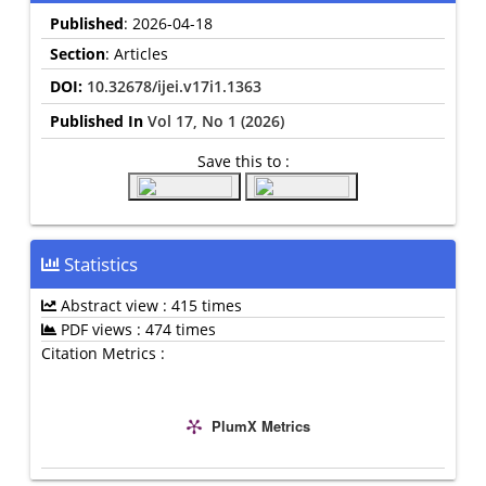
Published
: 2026-04-18
Section
: Articles
DOI:
10.32678/ijei.v17i1.1363
Published In
Vol 17, No 1 (2026)
Save this to :
Statistics
Abstract view : 415 times
PDF views : 474 times
Citation Metrics :
PlumX Metrics