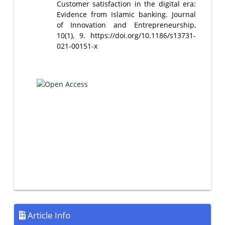
Customer satisfaction in the digital era:
Evidence from Islamic banking. Journal
of Innovation and Entrepreneurship,
10(1), 9. https://doi.org/10.1186/s13731-
021-00151-x
Article Info