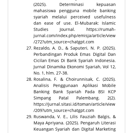
(2025). Determinasi kepuasan
mahasiswa pengguna mobile banking
syariah melalui perceived usefulness
dan ease of use. El-Mubarak: Islamic
Studies Journal. https://rumah-
jurnal.com/index.php/emisja/article/view
/272?utm_source=chatgpt.com
Rezaldo, A. D., & Saputeri, N. P. (2025).
Perbandingan Produk Emas Digital Dan
Cicilan Emas Di Bank Syariah Indonesia.
Jurnal Dinamika Ekonomi Syariah, Vol 12,
No. 1, hlm. 27-38.
Rosalina, F. & Choirunnisak, C. (2025).
Analisis Penggunaan Aplikasi Mobile
Banking Bank Syariah Pada BSI KCP
Simpang Patal Palembang. 2(2).
https://jurnal.sitasi.id/toman/article/view
/209?utm_source=chatgpt.com
Ruswanda, V. E., Lilis Fauziah Balgis, &
Maya Apriyana. (2025). Pengaruh Literasi
Keuangan Syariah dan Digital Marketing