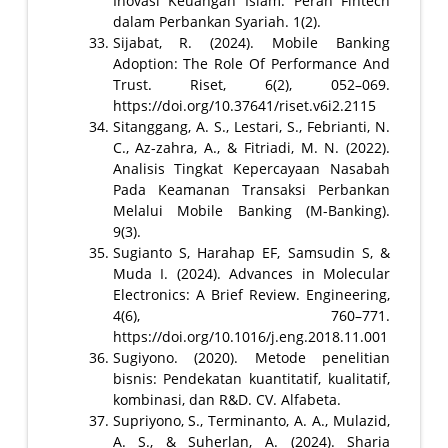
Inovasi Keuangan Islam: Peran Fintech
dalam Perbankan Syariah. 1(2).
Sijabat, R. (2024). Mobile Banking
Adoption: The Role Of Performance And
Trust. Riset, 6(2), 052–069.
https://doi.org/10.37641/riset.v6i2.2115
Sitanggang, A. S., Lestari, S., Febrianti, N.
C., Az-zahra, A., & Fitriadi, M. N. (2022).
Analisis Tingkat Kepercayaan Nasabah
Pada Keamanan Transaksi Perbankan
Melalui Mobile Banking (M-Banking).
9(3).
Sugianto S, Harahap EF, Samsudin S, &
Muda I. (2024). Advances in Molecular
Electronics: A Brief Review. Engineering,
4(6), 760–771.
https://doi.org/10.1016/j.eng.2018.11.001
Sugiyono. (2020). Metode penelitian
bisnis: Pendekatan kuantitatif, kualitatif,
kombinasi, dan R&D. CV. Alfabeta.
Supriyono, S., Terminanto, A. A., Mulazid,
A. S., & Suherlan, A. (2024). Sharia