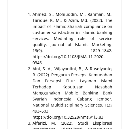
Ahmed, S., Mohiuddin, M., Rahman, M.,
Tarique, K. M., & Azim, Md. (2022). The
impact of Islamic Shariah compliance on
customer satisfaction in Islamic banking
services: Mediating role of service
quality. Journal of Islamic Marketing,
13(9), 1829–1842.
https://doi.org/10.1108/JIMA-11-2020-
0346
Aini, S. A., Wijayantini, B., & Rusdiyanto,
R. (2022). Pengaruh Persepsi Kemudahan
Dan Persepsi Fitur Layanan Islami
Terhadap Keputusan Nasabah
Menggunakan Mobile Banking Bank
Syariah Indonesia Cabang Jember.
National Multidisciplinary Sciences, 1(3),
493–503.
https://doi.org/10.32528/nms.v1i3.83
Alfarizi, M. (2022). Studi Eksplorasi