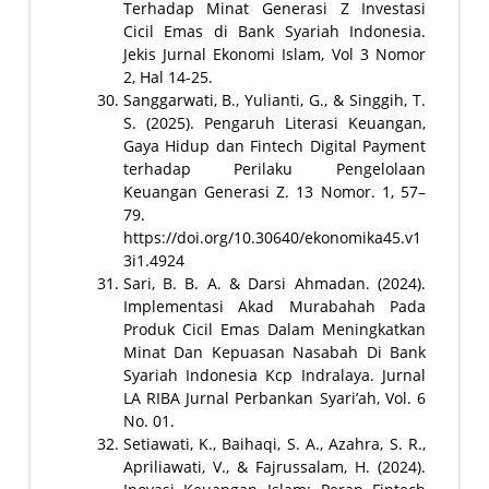
Terhadap Minat Generasi Z Investasi
Cicil Emas di Bank Syariah Indonesia.
Jekis Jurnal Ekonomi Islam, Vol 3 Nomor
2, Hal 14-25.
Sanggarwati, B., Yulianti, G., & Singgih, T.
S. (2025). Pengaruh Literasi Keuangan,
Gaya Hidup dan Fintech Digital Payment
terhadap Perilaku Pengelolaan
Keuangan Generasi Z. 13 Nomor. 1, 57–
79.
https://doi.org/10.30640/ekonomika45.v1
3i1.4924
Sari, B. B. A. & Darsi Ahmadan. (2024).
Implementasi Akad Murabahah Pada
Produk Cicil Emas Dalam Meningkatkan
Minat Dan Kepuasan Nasabah Di Bank
Syariah Indonesia Kcp Indralaya. Jurnal
LA RIBA Jurnal Perbankan Syari’ah, Vol. 6
No. 01.
Setiawati, K., Baihaqi, S. A., Azahra, S. R.,
Apriliawati, V., & Fajrussalam, H. (2024).