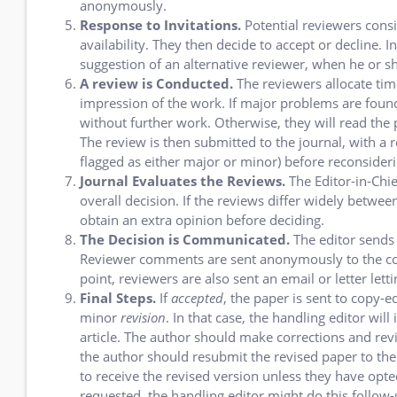
anonymously.
Response to Invitations.
Potential reviewers consid
availability. They then decide to accept or decline. I
suggestion of an alternative reviewer, when he or sh
A review is Conducted.
The reviewers allocate time
impression of the work. If major problems are found
without further work. Otherwise, they will read the 
The review is then submitted to the journal, with a 
flagged as either major or minor) before reconsideri
Journal Evaluates the Reviews.
The Editor-in-Chi
overall decision. If the reviews differ widely betwe
obtain an extra opinion before deciding.
The Decision is Communicated.
The editor sends
Reviewer comments are sent anonymously to the cor
point, reviewers are also sent an email or letter le
Final Steps.
If
accepted
, the paper is sent to copy-e
minor
revision
. In that case, the handling editor wi
article. The author should make corrections and rev
the author should resubmit the revised paper to the 
to receive the revised version unless they have opt
requested, the handling editor might do this follow