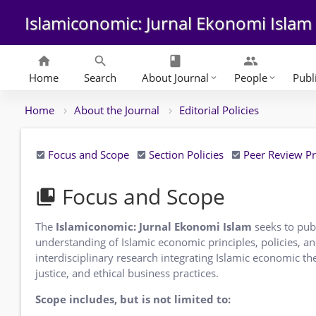
Islamiconomic: Jurnal Ekonomi Islam
home
search
class
group
Home
Search
About Journal
People
Publ
keyboard_arrow_down
keyboard_arrow_down
Home
About the Journal
Editorial Policies
Focus and Scope
Section Policies
Peer Review P
Focus and Scope
collections_bookmark
The
Islamiconomic: Jurnal Ekonomi Islam
seeks to publ
understanding of Islamic economic principles, policies, a
interdisciplinary research integrating Islamic economic th
justice, and ethical business practices.
Scope includes, but is not limited to: