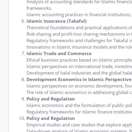
Analysis of accounting standards for Islamic financia
frameworks.
Islamic accounting practices in financial institutions
Islamic Insurance (Takaful)
Theoretical foundations and practical applications of
Risk-sharing and profit-loss sharing mechanisms in 
Regulatory frameworks and challenges for Takaful in
Innovations in Islamic insurance models and the role
Islamic Trade and Commerce
Ethical business practices based on Islamic principle
Islamic perspectives on international trade, invest
Development of halal industries and the global hal
Development Economics in Islamic Perspective
Islamic perspectives on economic development, focu
The role of Islamic economics in addressing global c
Policy and Regulation
Islamic economics and the formulation of public pol
Regulatory frameworks for Islamic finance instituti
Policy and Regulation
Empirical studies and case studies that explore appl
Data-driven analysis of Islamic economic systems, 