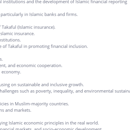
l institutions and the development of Islamic financial reporting
, particularly in Islamic banks and firms.
 Takaful (Islamic insurance).
Islamic insurance.
stitutions.
 of Takaful in promoting financial inclusion.
s.
ment, and economic cooperation.
al economy.
sing on sustainable and inclusive growth.
hallenges such as poverty, inequality, and environmental sustaina
icies in Muslim-majority countries.
ons and markets.
ying Islamic economic principles in the real world.
financial markets, and socio-economic development.