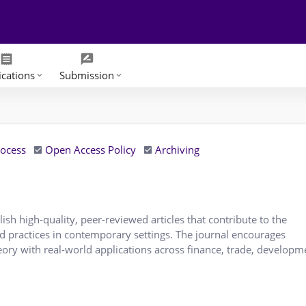
receipt
rate_review
ications
Submission
keyboard_arrow_down
keyboard_arrow_down
rocess
Open Access Policy
Archiving
ish high-quality, peer-reviewed articles that contribute to the
nd practices in contemporary settings. The journal encourages
eory with real-world applications across finance, trade, developme