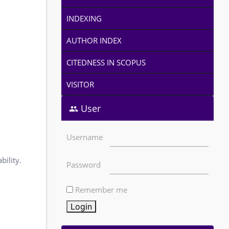
INDEXING
AUTHOR INDEX
CITEDNESS IN SCOPUS
VISITOR
User
Username
bility.
Password
Remember me