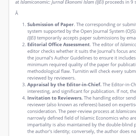
at
Islamiconomic: Jurnal Ekonomi Islam (IJEI)
proceeds in 9 s
Â
Submission of Paper
.
The corresponding or submitti
system supported by the Open Journal System (OJS). 
(IJEI)
temporarily accepts paper submissions by emai
Editorial Office Assessment
. The editor of
Islamic
editor checks whether it suits the Journal's focus 
the journal's Author Guidelines to ensure it includes
minimum required quality of the paper for publicatio
methodological flaw. Turnitin will check every submi
reviewed by reviewers.
Appraisal by the Editor-in-Chief.
The Editor-in-Chi
interesting, and significant for publication. If not,
Invitation to Reviewers.
The handling editor sends
reviewer (also known as referees) based on expertise,
consideration. The peer-review process at
Islamicono
narrowly defined field of Islamic Economics who are
impartiality is also maintained by the double-blind 
the author's identity; conversely, the author does no