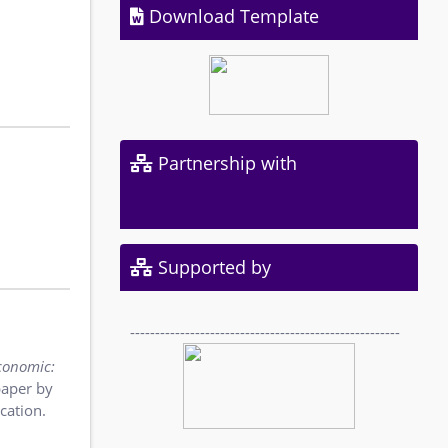
Download Template
Partnership with
Supported by
------------------------------------------------------
conomic:
paper by
cation.