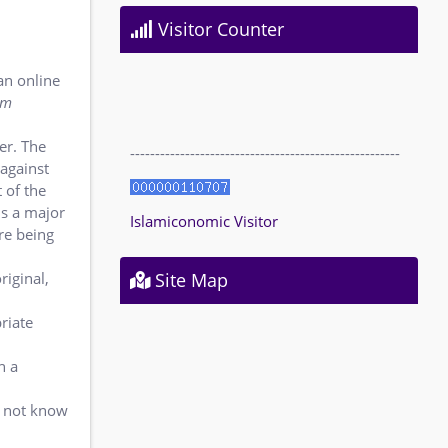
Visitor Counter
an online
am
er
. The
------------------------------------------------------
 against
 of the
is a major
Islamiconomic Visitor
re being
riginal,
Site Map
riate
n a
s not know