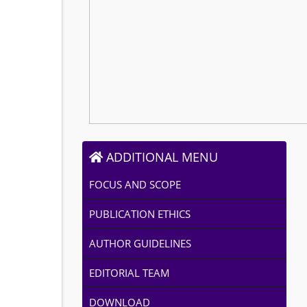
ADDITIONAL MENU
FOCUS AND SCOPE
PUBLICATION ETHICS
AUTHOR GUIDELINES
EDITORIAL TEAM
DOWNLOAD