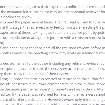
er the invitation against their expertise, conflicts of interest, and
n the invitation letter, the editor may ask the potential reviewer fo
e declines to review.
 to read the paper several times. The first read is used to form an
 at this stage, the reviewers may feel comfortable rejecting the 
paper several times, taking notes to build a detailed point-by-poin
recommendation to accept or reject it or with a revision request (u
ng.
ef and handling editor considers all the returned reviews before 
en both reviewers, the handling editor may invite an additional rev
 a decision email to the author including any relevant reviewer 
responding author to take the necessary actions and responses. 
tting them know the outcome of their review.
diting. Suppose the article is
rejected
or returned to the author for
ll include constructive reviewer comments to help the author impr
ise the paper per the reviewers' comments and instructions.
After
editor. If the paper was returned for
revision
, the reviewers shou
ed out of further participation. However, where only minor chang
-up review.
If the editor is happy with the revised paper, it is
accep