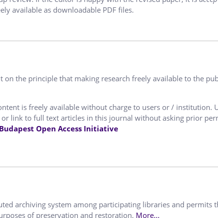
ely available as downloadable PDF files.
 on the principle that making research freely available to the pub
ntent is freely available without charge to users or / institution. 
or link to full text articles in this journal without asking prior pe
Budapest Open Access Initiative
buted archiving system among participating libraries and permits 
purposes of preservation and restoration.
More...