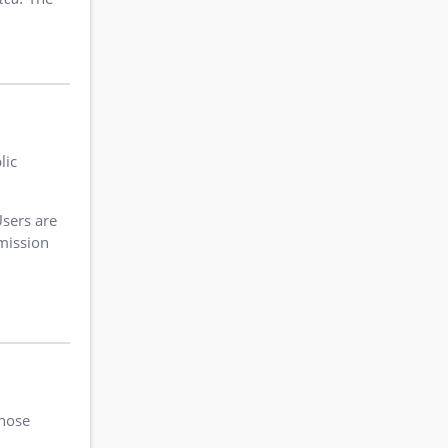
lic
Users are
rmission
those