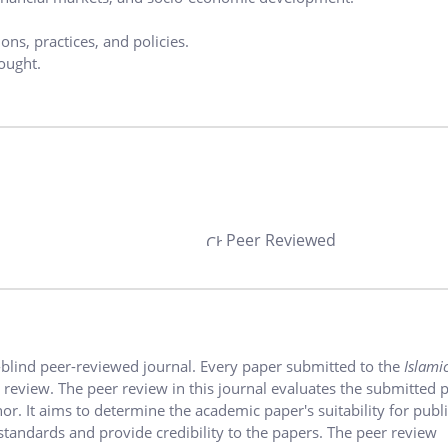
ons, practices, and policies.
ought.
Peer Reviewed
-blind peer-reviewed journal. Every paper submitted to the
Islami
er review. The peer review in this journal evaluates the submitted 
r. It aims to determine the academic paper's suitability for publi
tandards and provide credibility to the papers. The peer review