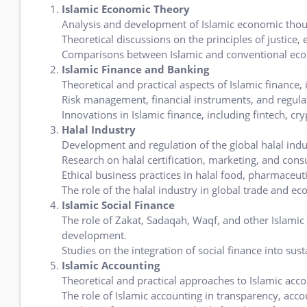
Islamic Economic Theory
Analysis and development of Islamic economic thou
Theoretical discussions on the principles of justice,
Comparisons between Islamic and conventional ec
Islamic Finance and Banking
Theoretical and practical aspects of Islamic finance,
Risk management, financial instruments, and regulat
Innovations in Islamic finance, including fintech, cr
Halal Industry
Development and regulation of the global halal indu
Research on halal certification, marketing, and con
Ethical business practices in halal food, pharmaceut
The role of the halal industry in global trade and e
Islamic Social Finance
The role of Zakat, Sadaqah, Waqf, and other Islami
development.
Studies on the integration of social finance into su
Islamic Accounting
Theoretical and practical approaches to Islamic acco
The role of Islamic accounting in transparency, accou