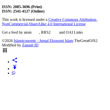
ISSN: 2085-3696 (Print)
ISSN: 2541-4127 (Online)
This work is licensed under a
Creative Commons Attribution-
NonCommercial-ShareAlike 4.0 International License
Get a feed by atom
here
, RRS2
here
and OAI Links
here
©2026
Islamiconomic : Jurnal Ekonomi Islam
TheGreatOJS2
Modified by
Zanash ID
apps
share
publish