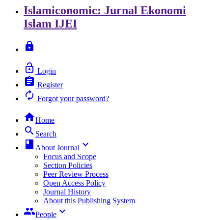
Islamiconomic: Jurnal Ekonomi
Islam
IJEI
lock
lock_open
Login
assignment
Register
autorenew
Forgot your password?
home
Home
search
Search
class
keyboard_arrow_down
About Journal
Focus and Scope
Section Policies
Peer Review Process
Open Access Policy
Journal History
About this Publishing System
group
keyboard_arrow_down
People