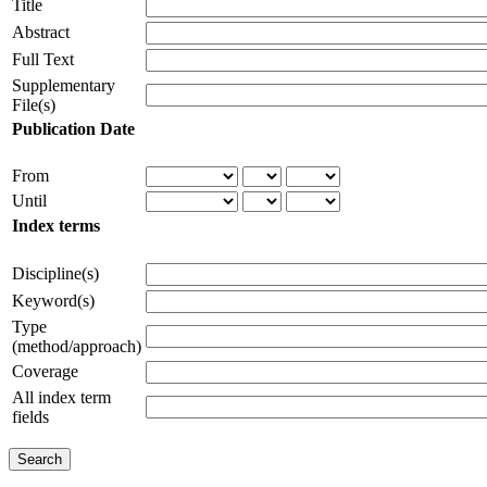
Title
Abstract
Full Text
Supplementary
File(s)
Publication Date
From
Until
Index terms
Discipline(s)
Keyword(s)
Type
(method/approach)
Coverage
All index term
fields