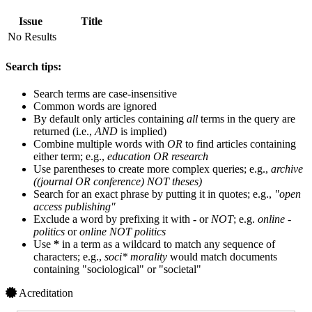
Issue
Title
No Results
Search tips:
Search terms are case-insensitive
Common words are ignored
By default only articles containing
all
terms in the query are
returned (i.e.,
AND
is implied)
Combine multiple words with
OR
to find articles containing
either term; e.g.,
education OR research
Use parentheses to create more complex queries; e.g.,
archive
((journal OR conference) NOT theses)
Search for an exact phrase by putting it in quotes; e.g.,
"open
access publishing"
Exclude a word by prefixing it with
-
or
NOT
; e.g.
online -
politics
or
online NOT politics
Use
*
in a term as a wildcard to match any sequence of
characters; e.g.,
soci* morality
would match documents
containing "sociological" or "societal"
Acreditation