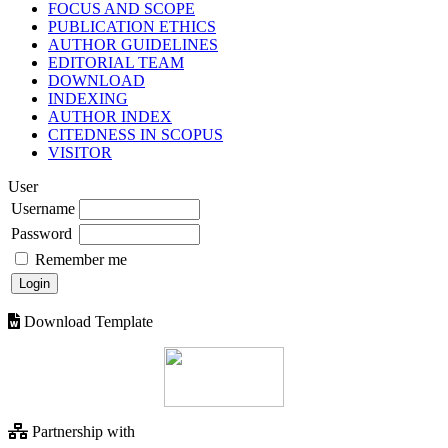
FOCUS AND SCOPE
PUBLICATION ETHICS
AUTHOR GUIDELINES
EDITORIAL TEAM
DOWNLOAD
INDEXING
AUTHOR INDEX
CITEDNESS IN SCOPUS
VISITOR
User
Username
Password
Remember me
Download Template
Partnership with