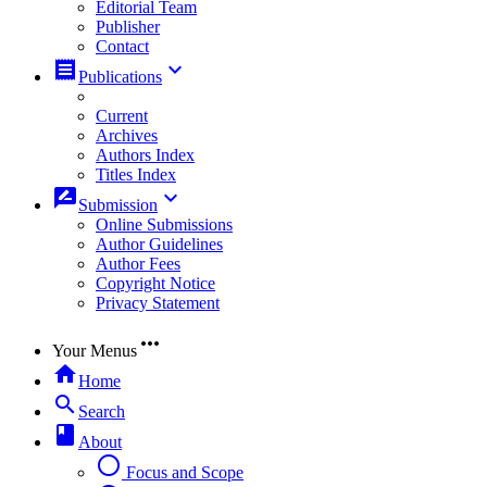
Editorial Team
Publisher
Contact
receipt
keyboard_arrow_down
Publications
Current
Archives
Authors Index
Titles Index
rate_review
keyboard_arrow_down
Submission
Online Submissions
Author Guidelines
Author Fees
Copyright Notice
Privacy Statement
more_horiz
Your Menus
home
Home
search
Search
book
About
radio_button_unchecked
Focus and Scope