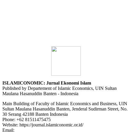
ISLAMICONOMIC: Jurnal Ekonomi Islam
Published by Departement of Islamic Economics, UIN Sultan
Maulana Hasanuddin Banten - Indonesia
Main Building of Faculty of Islamic Economics and Business, UIN
Sultan Maulana Hasanuddin Banten, Jenderal Sudirman Street, No.
30 Serang 42188 Banten Indonesia
Phone: +62 81511475475
Website: https://journal.islamiconomic.or.id/
Email:
asep.dadan@uinbanten.ac.id