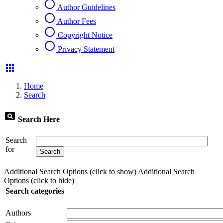
radio_button_unchecked
Author Guidelines
radio_button_unchecked
Author Fees
radio_button_unchecked
Copyright Notice
radio_button_unchecked
Privacy Statement
apps
Home
Search
pageview
Search Here
Search
for
Additional Search Options (click to show)
Additional Search
Options (click to hide)
Search categories
Authors