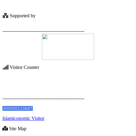
Supported by
------------------------------------------------------
Visitor Counter
------------------------------------------------------
Islamiconomic Visitor
Site Map