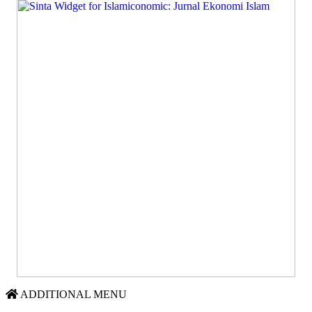
ADDITIONAL MENU