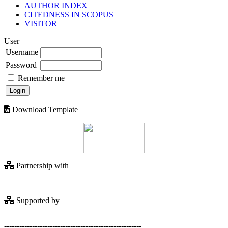
AUTHOR INDEX
CITEDNESS IN SCOPUS
VISITOR
User
Username
Password
Remember me
Download Template
Partnership with
Supported by
------------------------------------------------------