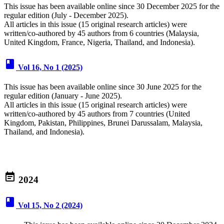
This issue has been available online since 30 December 2025 for the
regular edition (July - December 2025).
All articles in this issue (15 original research articles) were
written/co-authored by 45 authors from 6 countries (Malaysia,
United Kingdom, France, Nigeria, Thailand, and Indonesia).
book
Vol 16, No 1 (2025)
This issue has been available online since 30 June 2025 for the
regular edition (January - June 2025).
All articles in this issue (15 original research articles) were
written/co-authored by 45 authors from 7 countries (United
Kingdom, Pakistan, Philippines, Brunei Darussalam, Malaysia,
Thailand, and Indonesia).
event_note
2024
book
Vol 15, No 2 (2024)