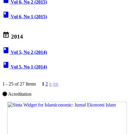
book
Vol 6, No 2 (2015)
book
Vol 6, No 1 (2015)
event_note
2014
book
Vol 5, No 2 (2014)
book
Vol 5, No 1 (2014)
1 - 25 of 27 Items
1
2
>
>>
Acreditation