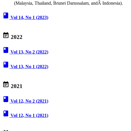
(Malaysia, Thailand, Brunei Darussalam, andÂ Indonesia).
book
Vol 14, No 1 (2023)
event_note
2022
book
Vol 13, No 2 (2022)
book
Vol 13, No 1 (2022)
event_note
2021
book
Vol 12, No 2 (2021)
book
Vol 12, No 1 (2021)