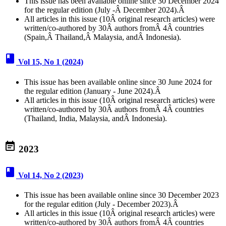
This issue has been available online since 30 December 2024
for the regular edition (July -Â December 2024).Â
All articles in this issue (10Â original research articles) were
written/co-authored by 30Â authors fromÂ 4Â countries
(Spain,Â Thailand,Â Malaysia, andÂ Indonesia).
book
Vol 15, No 1 (2024)
This issue has been available online since 30 June 2024 for
the regular edition (January - June 2024).Â
All articles in this issue (10Â original research articles) were
written/co-authored by 30Â authors fromÂ 4Â countries
(Thailand, India, Malaysia, andÂ Indonesia).
event_note
2023
book
Vol 14, No 2 (2023)
This issue has been available online since 30 December 2023
for the regular edition (July - December 2023).Â
All articles in this issue (10Â original research articles) were
written/co-authored by 30Â authors fromÂ 4Â countries