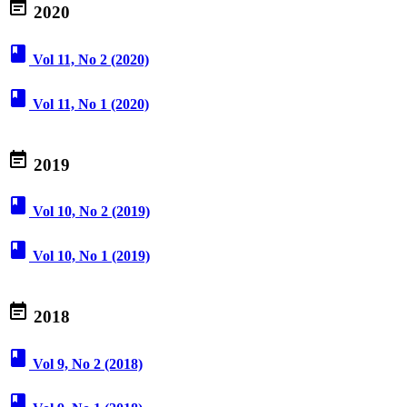
event_note
2020
book
Vol 11, No 2 (2020)
book
Vol 11, No 1 (2020)
event_note
2019
book
Vol 10, No 2 (2019)
book
Vol 10, No 1 (2019)
event_note
2018
book
Vol 9, No 2 (2018)
book