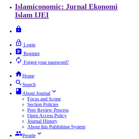
Islamiconomic: Jurnal Ekonomi
Islam
IJEI
lock
lock_open
Login
assignment
Register
autorenew
Forgot your password?
home
Home
search
Search
class
keyboard_arrow_down
About Journal
Focus and Scope
Section Policies
Peer Review Process
Open Access Policy
Journal History
About this Publishing System
group
keyboard_arrow_down
People