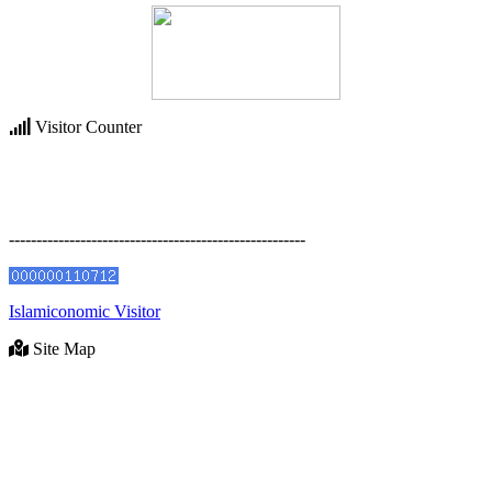
Visitor Counter
------------------------------------------------------
Islamiconomic Visitor
Site Map