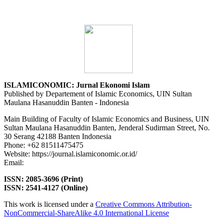
ISLAMICONOMIC: Jurnal Ekonomi Islam
Published by Departement of Islamic Economics, UIN Sultan
Maulana Hasanuddin Banten - Indonesia
Main Building of Faculty of Islamic Economics and Business, UIN
Sultan Maulana Hasanuddin Banten, Jenderal Sudirman Street, No.
30 Serang 42188 Banten Indonesia
Phone: +62 81511475475
Website: https://journal.islamiconomic.or.id/
Email:
asep.dadan@uinbanten.ac.id
ISSN: 2085-3696 (Print)
ISSN: 2541-4127 (Online)
This work is licensed under a
Creative Commons Attribution-
NonCommercial-ShareAlike 4.0 International License