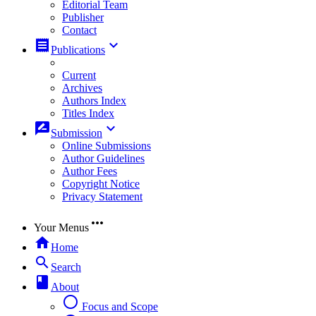
Editorial Team
Publisher
Contact
receipt
keyboard_arrow_down
Publications
Current
Archives
Authors Index
Titles Index
rate_review
keyboard_arrow_down
Submission
Online Submissions
Author Guidelines
Author Fees
Copyright Notice
Privacy Statement
more_horiz
Your Menus
home
Home
search
Search
book
About
radio_button_unchecked
Focus and Scope