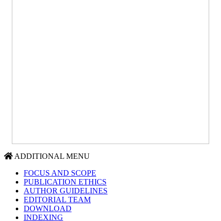
ADDITIONAL MENU
FOCUS AND SCOPE
PUBLICATION ETHICS
AUTHOR GUIDELINES
EDITORIAL TEAM
DOWNLOAD
INDEXING