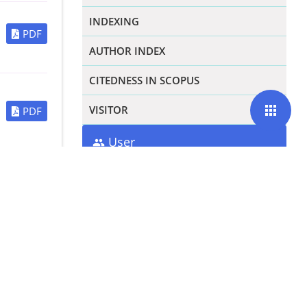
INDEXING
PDF
AUTHOR INDEX
CITEDNESS IN SCOPUS
apps
VISITOR
PDF
User
Username
PDF
Password
Remember me