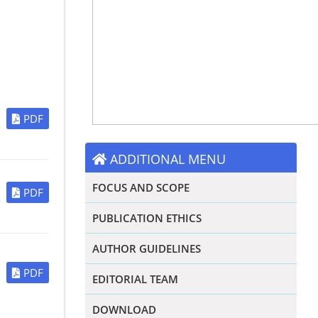
PDF
ADDITIONAL MENU
FOCUS AND SCOPE
PDF
PUBLICATION ETHICS
AUTHOR GUIDELINES
PDF
EDITORIAL TEAM
DOWNLOAD