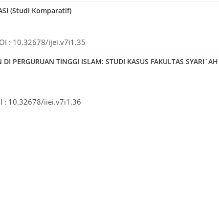
 (Studi Komparatif)
OI :
10.32678/ijei.v7i1.35
 PERGURUAN TINGGI ISLAM: STUDI KASUS FAKULTAS SYARI`AH
 :
10.32678/ijei.v7i1.36
MI TERHADAP RETURN SAHAM SYARIAH PT. TELEKOMUNIKASI
 :
10.32678/ijei.v7i1.37