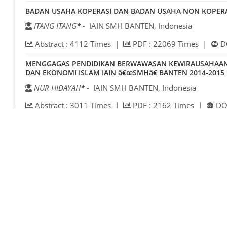
BADAN USAHA KOPERASI DAN BADAN USAHA NON KOPERASI
ITANG ITANG
*
- IAIN SMH BANTEN, Indonesia
Abstract :
4112
Times |
PDF :
22069
Times |
D
MENGGAGAS PENDIDIKAN BERWAWASAN KEWIRAUSAHAAN DI
DAN EKONOMI ISLAM IAIN â€œSMHâ€ BANTEN 2014-2015
NUR HIDAYAH
*
- IAIN SMH BANTEN, Indonesia
Abstract :
3011
Times |
PDF :
2162
Times |
DOI
ANALISIS PENGARUH PERUBAHAN VARIABEL MAKROEKONO
INDONESIA, TBK. PERIODE 2011-2013
SITI SUNAYAH
*
- MES BANTEN, Indonesia
ZAINI IBRAHIM
- IAIN SMH BANTEN, Indonesia
Abstract :
1900
Times |
PDF :
2009
Times |
DOI