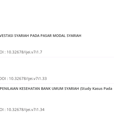
NVESTASI SYARIAH PADA PASAR MODAL SYARIAH
OI :
10.32678/ijei.v7i1.7
DOI :
10.32678/ijei.v7i1.33
U PENILAIAN KESEHATAN BANK UMUM SYARIAH (Study Kasus Pada
OI :
10.32678/ijei.v7i1.34