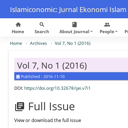
Islamiconomic: Jurnal Ekonomi Islam
home
search
class
group
Home
Search
About Journal
People
P
keyboard_arrow_down
keyboard_arrow_down
Home
Archives
Vol 7, No 1 (2016)
Vol 7, No 1 (2016)
Published : 2016-11-10
DOI:
https://doi.org/10.32678/ijei.v7i1
Full Issue
library_books
View or download the full issue