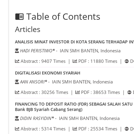
Table of Contents
chrome_reader_mode
Articles
ANALISIS MINAT INVESTOR DI KOTA SERANG TERHADAP I
HADI PERISTIWO
*
- IAIN SMH BANTEN, Indonesia
Abstract :
9407
Times |
PDF :
11880
Times |
D
DIGITALISASI EKONOMI SYARIAH
AAN ANSORI
*
- IAIN SMH BANTEN, Indonesia
Abstract :
30256
Times |
PDF :
38653
Times |
FINANCING TO DEPOSIT RATIO (FDR) SEBAGAI SALAH SAT
Bank BJB Syariah Cabang Serang)
DIDIN RASYIDIN
*
- IAIN SMH BANTEN, Indonesia
Abstract :
5314
Times |
PDF :
25534
Times |
D