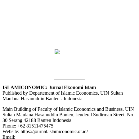
ISLAMICONOMIC: Jurnal Ekonomi Islam
Published by Departement of Islamic Economics, UIN Sultan
Maulana Hasanuddin Banten - Indonesia
Main Building of Faculty of Islamic Economics and Business, UIN
Sultan Maulana Hasanuddin Banten, Jenderal Sudirman Street, No.
30 Serang 42188 Banten Indonesia
Phone: +62 81511475475
Website: https://journal.islamiconomic.or.id/
Email:
asep.dadan@uinbanten.ac.id