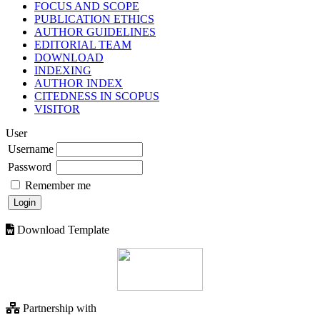
FOCUS AND SCOPE
PUBLICATION ETHICS
AUTHOR GUIDELINES
EDITORIAL TEAM
DOWNLOAD
INDEXING
AUTHOR INDEX
CITEDNESS IN SCOPUS
VISITOR
User
Username
Password
Remember me
Download Template
Partnership with