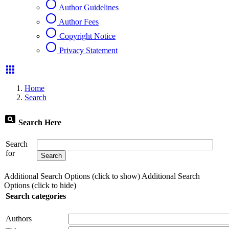
radio_button_unchecked
Author Guidelines
radio_button_unchecked
Author Fees
radio_button_unchecked
Copyright Notice
radio_button_unchecked
Privacy Statement
apps
Home
Search
pageview
Search Here
Search
for
Additional Search Options (click to show)
Additional Search
Options (click to hide)
Search categories
Authors