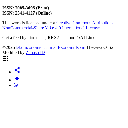
ISSN: 2085-3696 (Print)
ISSN: 2541-4127 (Online)
This work is licensed under a
Creative Commons Attribution-
NonCommercial-ShareAlike 4.0 International License
Get a feed by atom
here
, RRS2
here
and OAI Links
here
©2026
Islamiconomic : Jurnal Ekonomi Islam
TheGreatOJS2
Modified by
Zanash ID
apps
share
publish