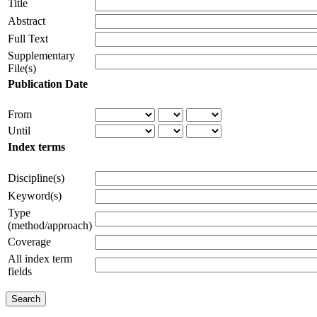
Title
Abstract
Full Text
Supplementary
File(s)
Publication Date
From
Until
Index terms
Discipline(s)
Keyword(s)
Type
(method/approach)
Coverage
All index term
fields