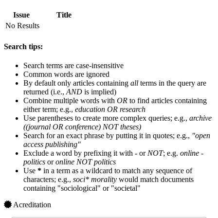
Issue
Title
No Results
Search tips:
Search terms are case-insensitive
Common words are ignored
By default only articles containing
all
terms in the query are
returned (i.e.,
AND
is implied)
Combine multiple words with
OR
to find articles containing
either term; e.g.,
education OR research
Use parentheses to create more complex queries; e.g.,
archive
((journal OR conference) NOT theses)
Search for an exact phrase by putting it in quotes; e.g.,
"open
access publishing"
Exclude a word by prefixing it with
-
or
NOT
; e.g.
online -
politics
or
online NOT politics
Use
*
in a term as a wildcard to match any sequence of
characters; e.g.,
soci* morality
would match documents
containing "sociological" or "societal"
Acreditation