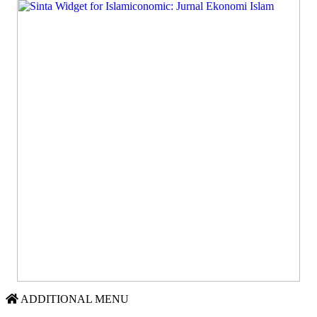
ADDITIONAL MENU