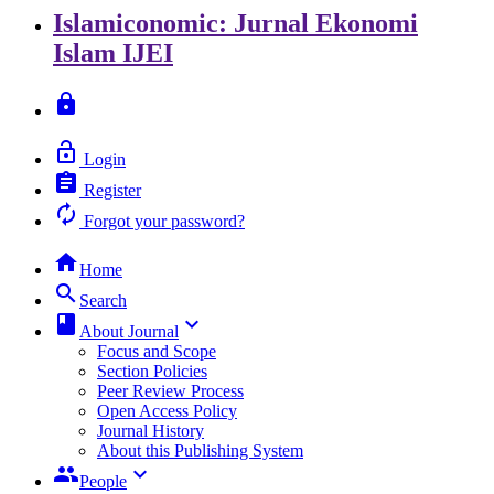
Islamiconomic: Jurnal Ekonomi
Islam
IJEI
lock
lock_open
Login
assignment
Register
autorenew
Forgot your password?
home
Home
search
Search
class
keyboard_arrow_down
About Journal
Focus and Scope
Section Policies
Peer Review Process
Open Access Policy
Journal History
About this Publishing System
group
keyboard_arrow_down
People