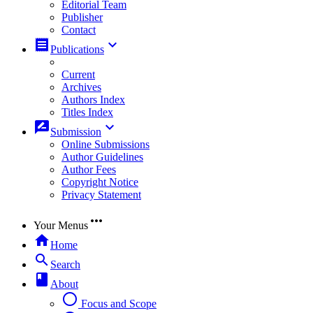
Editorial Team
Publisher
Contact
receipt
keyboard_arrow_down
Publications
Current
Archives
Authors Index
Titles Index
rate_review
keyboard_arrow_down
Submission
Online Submissions
Author Guidelines
Author Fees
Copyright Notice
Privacy Statement
more_horiz
Your Menus
home
Home
search
Search
book
About
radio_button_unchecked
Focus and Scope