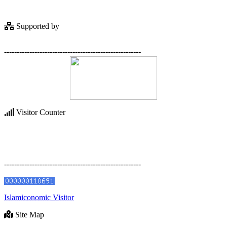
Supported by
------------------------------------------------------
Visitor Counter
------------------------------------------------------
Islamiconomic Visitor
Site Map