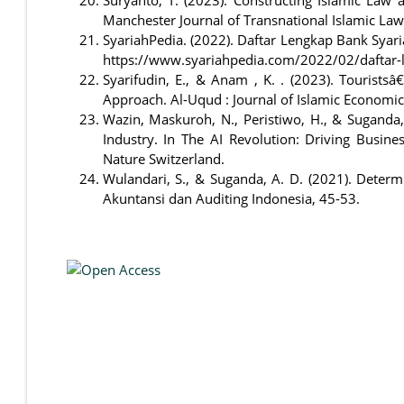
Manchester Journal of Transnational Islamic Law 
SyariahPedia. (2022). Daftar Lengkap Bank Syar
https://www.syariahpedia.com/2022/02/daftar-l
Syarifudin, E., & Anam , K. . (2023). Touristsâ
Approach. Al-Uqud : Journal of Islamic Economi
Wazin, Maskuroh, N., Peristiwo, H., & Suganda,
Industry. In The AI Revolution: Driving Busin
Nature Switzerland.
Wulandari, S., & Suganda, A. D. (2021). Deter
Akuntansi dan Auditing Indonesia, 45-53.