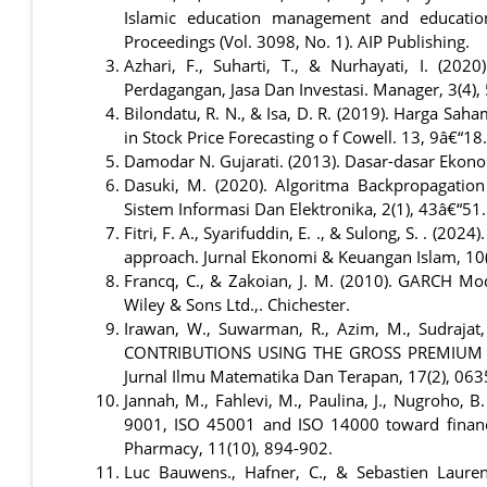
Islamic education management and educatio
Proceedings (Vol. 3098, No. 1). AIP Publishing.
Azhari, F., Suharti, T., & Nurhayati, I. (2
Perdagangan, Jasa Dan Investasi. Manager, 3(4),
Bilondatu, R. N., & Isa, D. R. (2019). Harga Sa
in Stock Price Forecasting o f Cowell. 13, 9â€“18.
Damodar N. Gujarati. (2013). Dasar-dasar Ekono
Dasuki, M. (2020). Algoritma Backpropagation
Sistem Informasi Dan Elektronika, 2(1), 43â€“51.
Fitri, F. A., Syarifuddin, E. ., & Sulong, S. . (20
approach. Jurnal Ekonomi & Keuangan Islam, 10(1
Francq, C., & Zakoian, J. M. (2010). GARCH Model
Wiley & Sons Ltd.,. Chichester.
Irawan, W., Suwarman, R., Azim, M., Sudraja
CONTRIBUTIONS USING THE GROSS PREMIUM 
Jurnal Ilmu Matematika Dan Terapan, 17(2), 06
Jannah, M., Fahlevi, M., Paulina, J., Nugroho, B
9001, ISO 45001 and ISO 14000 toward financi
Pharmacy, 11(10), 894-902.
Luc Bauwens., Hafner, C., & Sebastien Lauren