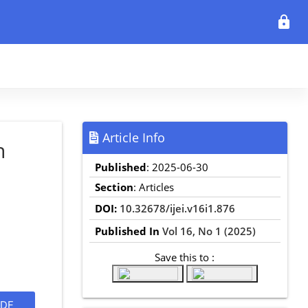
lock
Article Info
n
Published
: 2025-06-30
Section
: Articles
DOI:
10.32678/ijei.v16i1.876
Published In
Vol 16, No 1 (2025)
Save this to :
DF