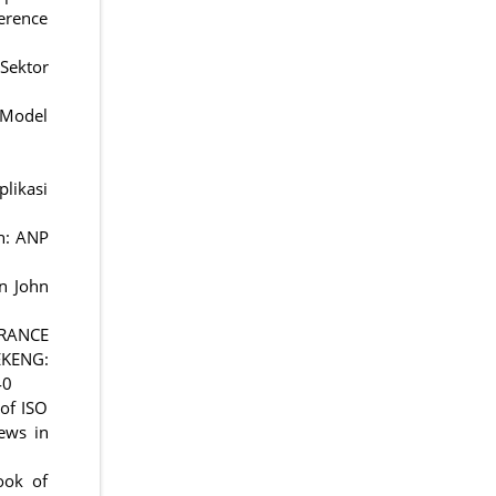
erence
Sektor
) Model
likasi
on: ANP
In John
URANCE
KENG:
40
 of ISO
ews in
ook of