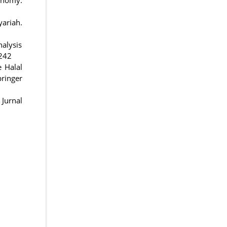
yariah.
nalysis
-242
e Halal
ringer
Jurnal