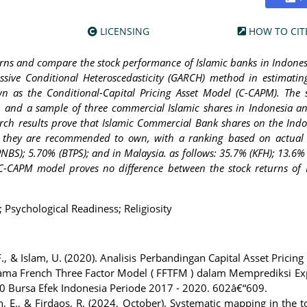
LICENSING
HOW TO CIT
turns and compare the stock performance of Islamic banks in Indone
ssive Conditional Heteroscedasticity (GARCH) method in estimatin
wn as the Conditional-Capital Pricing Asset Model (C-CAPM). The
 and a sample of three commercial Islamic shares in Indonesia a
rch results prove that Islamic Commercial Bank shares on the Ind
so they are recommended to own, with a ranking based on actual
NBS); 5.70% (BTPS); and in Malaysia. as follows: 35.7% (KFH); 13.6% 
 C-CAPM model proves no difference between the stock returns of 
Psychological Readiness; Religiosity
F., & Islam, U. (2020). Analisis Perbandingan Capital Asset Pricin
n Fama French Three Factor Model ( FFTFM ) dalam Memprediksi E
 Bursa Efek Indonesia Periode 2017 - 2020. 602â€“609.
in, E., & Firdaos, R. (2024, October). Systematic mapping in the t