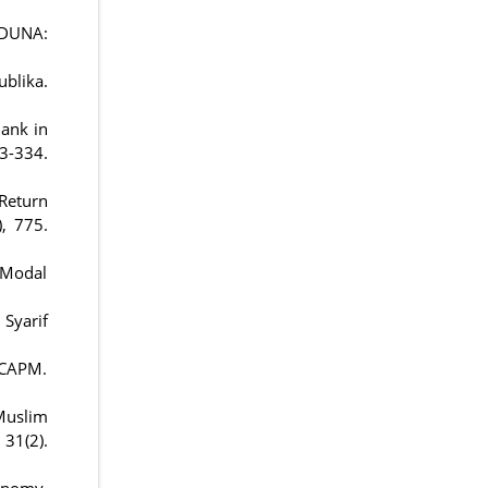
HODUNA:
blika.
Bank in
334.
 Return
), 775.
r Modal
Syarif
APM.
 Muslim
1(2).
conomy.