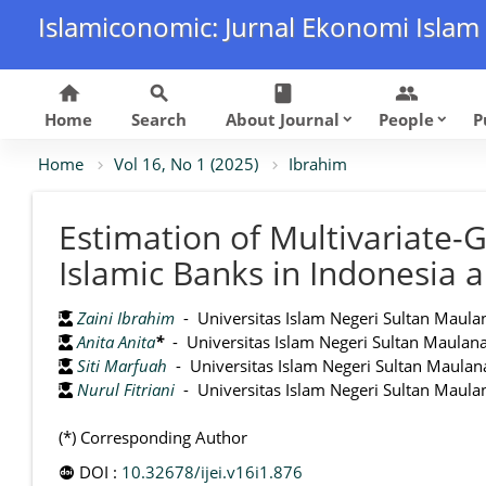
Islamiconomic: Jurnal Ekonomi Islam
home
search
class
group
Home
Search
About Journal
People
P
keyboard_arrow_down
keyboard_arrow_down
Home
Vol 16, No 1 (2025)
Ibrahim
Estimation of Multivariate
Islamic Banks in Indonesia 
Zaini Ibrahim
- Universitas Islam Negeri Sultan Maula
Anita Anita
*
- Universitas Islam Negeri Sultan Maulan
Siti Marfuah
- Universitas Islam Negeri Sultan Maulan
Nurul Fitriani
- Universitas Islam Negeri Sultan Maula
(*) Corresponding Author
DOI :
10.32678/ijei.v16i1.876