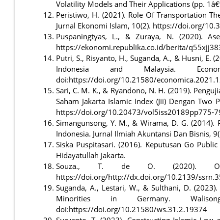
Volatility Models and Their Applications (pp. 1â€
Peristiwo, H. (2021). Role Of Transportation T
Jurnal Ekonomi Islam, 10(2). https://doi.org/10
Puspaningtyas, L., & Zuraya, N. (2020). As
https://ekonomi.republika.co.id/berita/q55xjj38
Putri, S., Risyanto, H., Suganda, A., & Husni, E
Indonesia and Malaysia. Econo
doi:https://doi.org/10.21580/economica.2021.
Sari, C. M. K., & Ryandono, N. H. (2019). Pengu
Saham Jakarta Islamic Index (Jii) Dengan Two P
https://doi.org/10.20473/vol5iss20189pp775-7
Simangunsong, Y. M., & Wirama, D. G. (2014). P
Indonesia. Jurnal Ilmiah Akuntansi Dan Bisnis, 9(
Siska Puspitasari. (2016). Keputusan Go Publi
Hidayatullah Jakarta.
Souza., T. de O. (2020). Obse
https://doi.org/http://dx.doi.org/10.2139/ssrn
Suganda, A., Lestari, W., & Sulthani, D. (2023
Minorities in Germany. Walison
doi:https://doi.org/10.21580/ws.31.2.19374
Suryanto, T. (2023). Constructing Islamic Law 