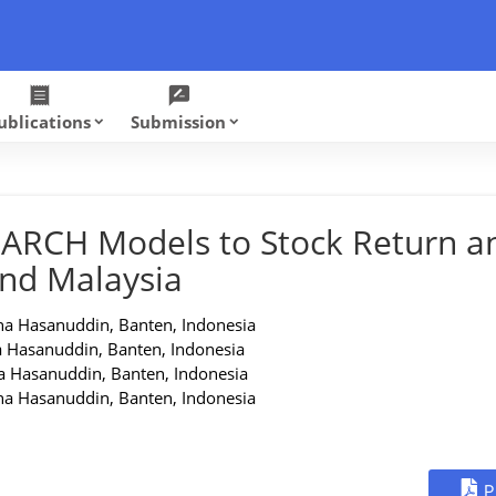
receipt
rate_review
ublications
Submission
keyboard_arrow_down
keyboard_arrow_down
-GARCH Models to Stock Return a
and Malaysia
na Hasanuddin, Banten, Indonesia
a Hasanuddin, Banten, Indonesia
a Hasanuddin, Banten, Indonesia
na Hasanuddin, Banten, Indonesia
P