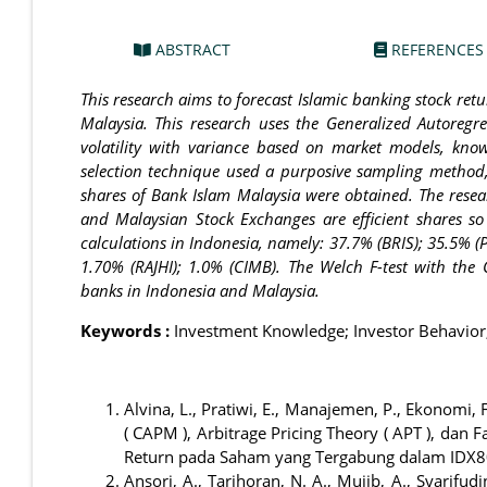
ABSTRACT
REFERENCES
This research aims to forecast Islamic banking stock re
Malaysia. This research uses the Generalized Autoregre
volatility with variance based on market models, kno
selection technique used a purposive sampling method,
shares of Bank Islam Malaysia were obtained. The resea
and Malaysian Stock Exchanges are efficient shares 
calculations in Indonesia, namely: 37.7% (BRIS); 35.5% (P
1.70% (RAJHI); 1.0% (CIMB). The Welch F-test with the
banks in Indonesia and Malaysia.
Keywords :
Investment Knowledge; Investor Behavior; 
Alvina, L., Pratiwi, E., Manajemen, P., Ekonomi, 
( CAPM ), Arbitrage Pricing Theory ( APT ), da
Return pada Saham yang Tergabung dalam IDX80
Ansori, A., Tarihoran, N. A., Mujib, A., Syarifud