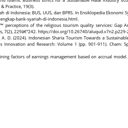
& Practice, 19(3).
iah di Indonesia: BUS, UUS, dan BPRS. In Ensiklopedia Ekonomi S
engkap-bank-syariah-di-indonesia.html.
€™ perceptions of the religious tourism quality services: Gap A
cs, 7(2), 229â€“242. https://doi.org/10.26740/aluqud.v7n2.p229
 A. D. (2024). Indonesian Sharia Tourism Towards a Sustainabl
ess Innovation and Research: Volume 1 (pp. 901-911). Cham: Sp
mining factors of earnings management based on accrual model. 