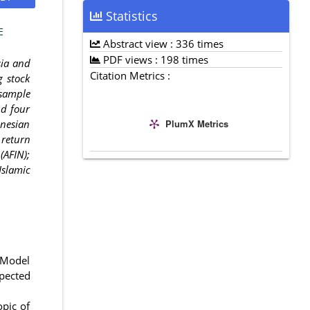
Statistics
E
Abstract view : 336 times
PDF views : 198 times
sia and
Citation Metrics :
g stock
 sample
nd four
PlumX Metrics
onesian
 return
(AFIN);
Islamic
g Model
xpected
opic of