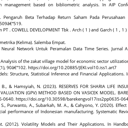
n management based on bibliometric analysis. In AIP Conf
020). Pengaruh Beta Terhadap Return Saham Pada Perusahaan 
 509â€“519.
ham PT . COWELL DEVELOPMENT Tbk . Arch ( 1 ) and Garch ( 1 , 1 
metrika (Kelima). Salemba Empat.
 Neural Network Untuk Peramalan Data Time Series. Jurnal Ap
24). Analysis of the zakat village model for economic sector utilizati
), 90â€“102. https://doi.org/10.20885/JEKI.vol10.iss1.art7
s: Structure, Statistical Inference and Financial Applications. 
t, B., & Hamsyiah, N. (2023). RESERVES FOR SHARIA LIFE INS
VALUATION (GPV) METHOD BASED ON VASICEK MODEL. BARE
35-0640. https://doi.org/10.30598/barekengvol17iss2pp0635-06
. S., Purwanto, A., Subarkah, M. A., & Cahyono, Y. (2020). Effect
al performance of Indonesian manufacturing. Systematic Revi
t. (2012). Volatility Models and Their Applications. In Handb