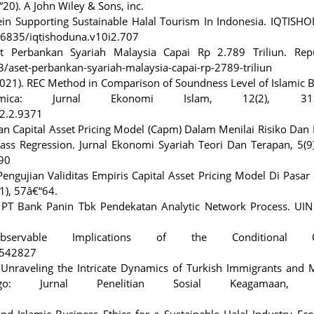
“20). A John Wiley & Sons, inc.
hein Supporting Sustainable Halal Tourism In Indonesia. IQTIS
.36835/iqtishoduna.v10i2.707
et Perbankan Syariah Malaysia Capai Rp 2.789 Triliun. Repu
3/aset-perbankan-syariah-malaysia-capai-rp-2789-triliun
. (2021). REC Method in Comparison of Soundness Level of Islamic 
mica: Jurnal Ekonomi Islam, 12(2), 313-
12.2.9371
jian Capital Asset Pricing Model (Capm) Dalam Menilai Risiko Dan
ass Regression. Jurnal Ekonomi Syariah Teori Dan Terapan, 5(9
90
engujian Validitas Empiris Capital Asset Pricing Model Di Pasa
1), 57â€“64.
c PT Bank Panin Tbk Pendekatan Analytic Network Process. UIN 
rvable Implications of the Conditional C
.3542827
). Unraveling the Intricate Dynamics of Turkish Immigrants and
go: Jurnal Penelitian Sosial Keagamaan, 3
and Islamic Business Ethics for a Sustainable Halal Industry E