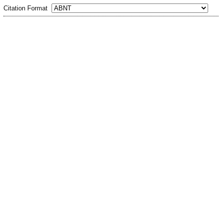
Citation Format