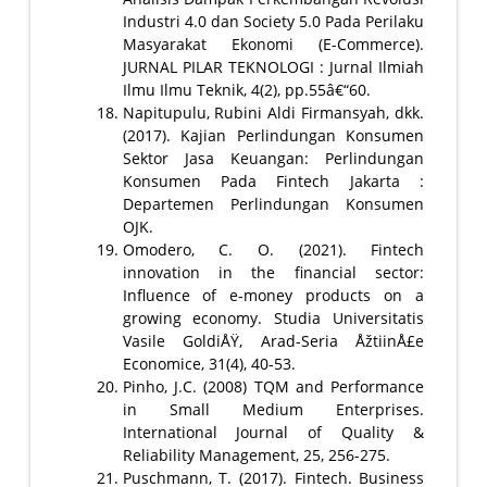
Industri 4.0 dan Society 5.0 Pada Perilaku
Masyarakat Ekonomi (E-Commerce).
JURNAL PILAR TEKNOLOGI : Jurnal Ilmiah
Ilmu Ilmu Teknik, 4(2), pp.55â€“60.
Napitupulu, Rubini Aldi Firmansyah, dkk.
(2017). Kajian Perlindungan Konsumen
Sektor Jasa Keuangan: Perlindungan
Konsumen Pada Fintech Jakarta :
Departemen Perlindungan Konsumen
OJK.
Omodero, C. O. (2021). Fintech
innovation in the financial sector:
Influence of e-money products on a
growing economy. Studia Universitatis
Vasile GoldiÅŸ, Arad-Seria ÅžtiinÅ£e
Economice, 31(4), 40-53.
Pinho, J.C. (2008) TQM and Performance
in Small Medium Enterprises.
International Journal of Quality &
Reliability Management, 25, 256-275.
Puschmann, T. (2017). Fintech. Business