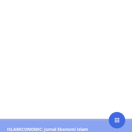
apps
ISLAMICONOMIC: Jurnal Ekonomi Islam