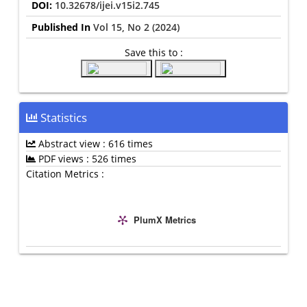
DOI:
10.32678/ijei.v15i2.745
Published In
Vol 15, No 2 (2024)
Save this to :
Statistics
Abstract view : 616 times
PDF views : 526 times
Citation Metrics :
PlumX Metrics