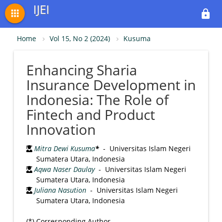
IJEI
apps
lock
Home
Vol 15, No 2 (2024)
Kusuma
Enhancing Sharia
Insurance Development in
Indonesia: The Role of
Fintech and Product
Innovation
Mitra Dewi Kusuma
*
- Universitas Islam Negeri
Sumatera Utara, Indonesia
Aqwa Naser Daulay
- Universitas Islam Negeri
Sumatera Utara, Indonesia
Juliana Nasution
- Universitas Islam Negeri
Sumatera Utara, Indonesia
(*) Corresponding Author