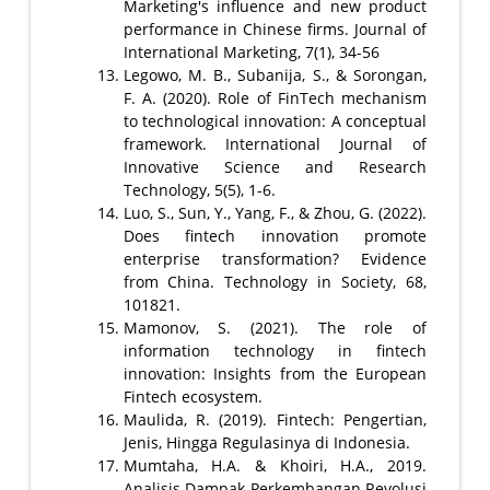
Marketing's influence and new product
performance in Chinese firms. Journal of
International Marketing, 7(1), 34-56
Legowo, M. B., Subanija, S., & Sorongan,
F. A. (2020). Role of FinTech mechanism
to technological innovation: A conceptual
framework. International Journal of
Innovative Science and Research
Technology, 5(5), 1-6.
Luo, S., Sun, Y., Yang, F., & Zhou, G. (2022).
Does fintech innovation promote
enterprise transformation? Evidence
from China. Technology in Society, 68,
101821.
Mamonov, S. (2021). The role of
information technology in fintech
innovation: Insights from the European
Fintech ecosystem.
Maulida, R. (2019). Fintech: Pengertian,
Jenis, Hingga Regulasinya di Indonesia.
Mumtaha, H.A. & Khoiri, H.A., 2019.
Analisis Dampak Perkembangan Revolusi