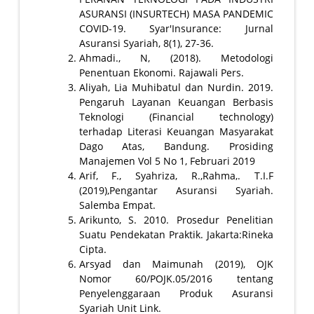
ASURANSI (INSURTECH) MASA PANDEMIC
COVID-19. Syar'Insurance: Jurnal
Asuransi Syariah, 8(1), 27-36.
Ahmadi., N, (2018). Metodologi
Penentuan Ekonomi. Rajawali Pers.
Aliyah, Lia Muhibatul dan Nurdin. 2019.
Pengaruh Layanan Keuangan Berbasis
Teknologi (Financial technology)
terhadap Literasi Keuangan Masyarakat
Dago Atas, Bandung. Prosiding
Manajemen Vol 5 No 1, Februari 2019
Arif, F., Syahriza, R.,Rahma,. T.I.F
(2019),Pengantar Asuransi Syariah.
Salemba Empat.
Arikunto, S. 2010. Prosedur Penelitian
Suatu Pendekatan Praktik. Jakarta:Rineka
Cipta.
Arsyad dan Maimunah (2019), OJK
Nomor 60/POJK.05/2016 tentang
Penyelenggaraan Produk Asuransi
Syariah Unit Link.