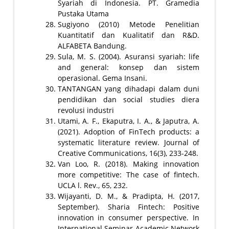
Syariah di Indonesia. PT. Gramedia
Pustaka Utama
Sugiyono (2010) Metode Penelitian
Kuantitatif dan Kualitatif dan R&D.
ALFABETA Bandung.
Sula, M. S. (2004). Asuransi syariah: life
and general: konsep dan sistem
operasional. Gema Insani.
TANTANGAN yang dihadapi dalam duni
pendidikan dan social studies diera
revolusi industri
Utami, A. F., Ekaputra, I. A., & Japutra, A.
(2021). Adoption of FinTech products: a
systematic literature review. Journal of
Creative Communications, 16(3), 233-248.
Van Loo, R. (2018). Making innovation
more competitive: The case of fintech.
UCLA l. Rev., 65, 232.
Wijayanti, D. M., & Pradipta, H. (2017,
September). Sharia Fintech: Positive
innovation in consumer perspective. In
International Seminar Academic Network