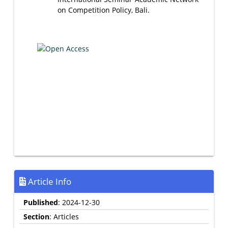
on Competition Policy, Bali.
Article Info
Published
: 2024-12-30
Section
: Articles