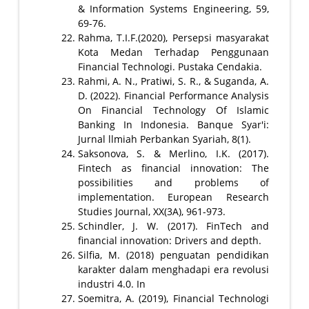
& Information Systems Engineering, 59,
69-76.
Rahma, T.I.F.(2020), Persepsi masyarakat
Kota Medan Terhadap Penggunaan
Financial Technologi. Pustaka Cendakia.
Rahmi, A. N., Pratiwi, S. R., & Suganda, A.
D. (2022). Financial Performance Analysis
On Financial Technology Of Islamic
Banking In Indonesia. Banque Syar'i:
Jurnal llmiah Perbankan Syariah, 8(1).
Saksonova, S. & Merlino, I.K. (2017).
Fintech as financial innovation: The
possibilities and problems of
implementation. European Research
Studies Journal, XX(3A), 961-973.
Schindler, J. W. (2017). FinTech and
financial innovation: Drivers and depth.
Silfia, M. (2018) penguatan pendidikan
karakter dalam menghadapi era revolusi
industri 4.0. In
Soemitra, A. (2019), Financial Technologi