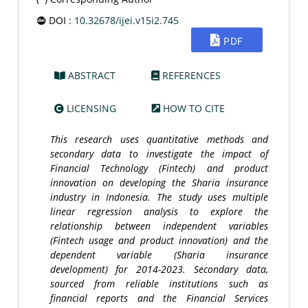
DOI :
10.32678/ijei.v15i2.745
PDF
ABSTRACT
REFERENCES
LICENSING
HOW TO CITE
This research uses quantitative methods and
secondary data to investigate the impact of
Financial Technology (Fintech) and product
innovation on developing the Sharia insurance
industry in Indonesia. The study uses multiple
linear regression analysis to explore the
relationship between independent variables
(Fintech usage and product innovation) and the
dependent variable (Sharia insurance
development) for 2014-2023. Secondary data,
sourced from reliable institutions such as
financial reports and the Financial Services