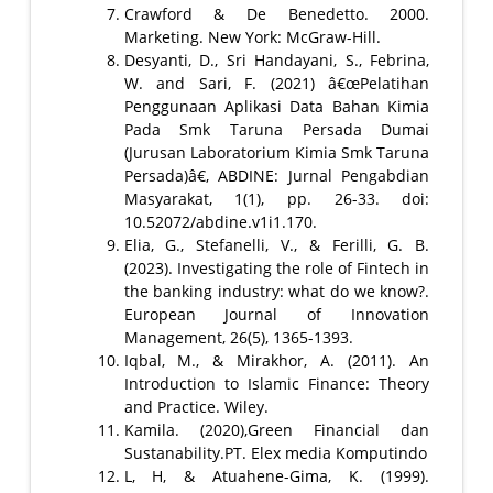
Crawford & De Benedetto. 2000.
Marketing. New York: McGraw-Hill.
Desyanti, D., Sri Handayani, S., Febrina,
W. and Sari, F. (2021) â€œPelatihan
Penggunaan Aplikasi Data Bahan Kimia
Pada Smk Taruna Persada Dumai
(Jurusan Laboratorium Kimia Smk Taruna
Persada)â€, ABDINE: Jurnal Pengabdian
Masyarakat, 1(1), pp. 26-33. doi:
10.52072/abdine.v1i1.170.
Elia, G., Stefanelli, V., & Ferilli, G. B.
(2023). Investigating the role of Fintech in
the banking industry: what do we know?.
European Journal of Innovation
Management, 26(5), 1365-1393.
Iqbal, M., & Mirakhor, A. (2011). An
Introduction to Islamic Finance: Theory
and Practice. Wiley.
Kamila. (2020),Green Financial dan
Sustanability.PT. Elex media Komputindo
L, H, & Atuahene-Gima, K. (1999).