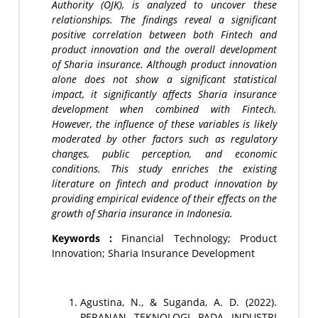
Authority (OJK), is analyzed to uncover these
relationships. The findings reveal a significant
positive correlation between both Fintech and
product innovation and the overall development
of Sharia insurance. Although product innovation
alone does not show a significant statistical
impact, it significantly affects Sharia insurance
development when combined with Fintech.
However, the influence of these variables is likely
moderated by other factors such as regulatory
changes, public perception, and economic
conditions. This study enriches the existing
literature on fintech and product innovation by
providing empirical evidence of their effects on the
growth of Sharia insurance in Indonesia.
Keywords :
Financial Technology; Product
Innovation; Sharia Insurance Development
Agustina, N., & Suganda, A. D. (2022).
PERANAN TEKNOLOGI PADA INDUSTRI