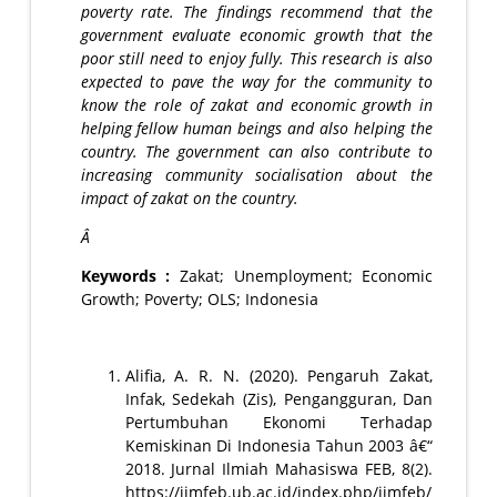
poverty rate. The findings recommend that the
government evaluate economic growth that the
poor still need to enjoy fully. This research is also
expected to pave the way for the community to
know the role of zakat and economic growth in
helping fellow human beings and also helping the
country. The government can also contribute to
increasing community socialisation about the
impact of zakat on the country.
Â
Keywords :
Zakat; Unemployment; Economic
Growth; Poverty; OLS; Indonesia
Alifia, A. R. N. (2020). Pengaruh Zakat,
Infak, Sedekah (Zis), Pengangguran, Dan
Pertumbuhan Ekonomi Terhadap
Kemiskinan Di Indonesia Tahun 2003 â€“
2018. Jurnal Ilmiah Mahasiswa FEB, 8(2).
https://jimfeb.ub.ac.id/index.php/jimfeb/