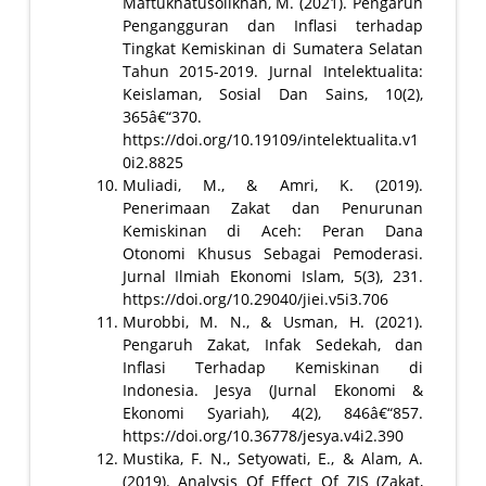
Maftukhatusolikhah, M. (2021). Pengaruh
Pengangguran dan Inflasi terhadap
Tingkat Kemiskinan di Sumatera Selatan
Tahun 2015-2019. Jurnal Intelektualita:
Keislaman, Sosial Dan Sains, 10(2),
365â€“370.
https://doi.org/10.19109/intelektualita.v1
0i2.8825
Muliadi, M., & Amri, K. (2019).
Penerimaan Zakat dan Penurunan
Kemiskinan di Aceh: Peran Dana
Otonomi Khusus Sebagai Pemoderasi.
Jurnal Ilmiah Ekonomi Islam, 5(3), 231.
https://doi.org/10.29040/jiei.v5i3.706
Murobbi, M. N., & Usman, H. (2021).
Pengaruh Zakat, Infak Sedekah, dan
Inflasi Terhadap Kemiskinan di
Indonesia. Jesya (Jurnal Ekonomi &
Ekonomi Syariah), 4(2), 846â€“857.
https://doi.org/10.36778/jesya.v4i2.390
Mustika, F. N., Setyowati, E., & Alam, A.
(2019). Analysis Of Effect Of ZIS (Zakat,