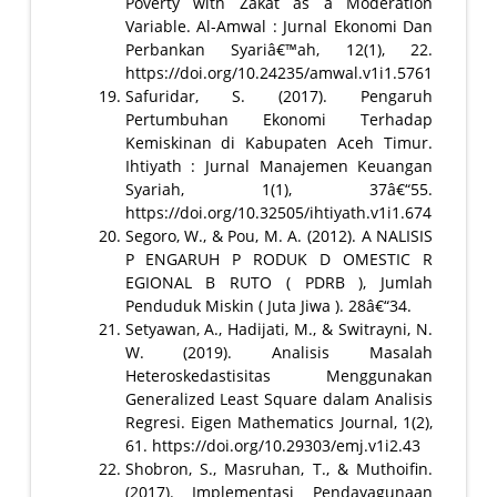
Poverty with Zakat as a Moderation
Variable. Al-Amwal : Jurnal Ekonomi Dan
Perbankan Syariâ€™ah, 12(1), 22.
https://doi.org/10.24235/amwal.v1i1.5761
Safuridar, S. (2017). Pengaruh
Pertumbuhan Ekonomi Terhadap
Kemiskinan di Kabupaten Aceh Timur.
Ihtiyath : Jurnal Manajemen Keuangan
Syariah, 1(1), 37â€“55.
https://doi.org/10.32505/ihtiyath.v1i1.674
Segoro, W., & Pou, M. A. (2012). A NALISIS
P ENGARUH P RODUK D OMESTIC R
EGIONAL B RUTO ( PDRB ), Jumlah
Penduduk Miskin ( Juta Jiwa ). 28â€“34.
Setyawan, A., Hadijati, M., & Switrayni, N.
W. (2019). Analisis Masalah
Heteroskedastisitas Menggunakan
Generalized Least Square dalam Analisis
Regresi. Eigen Mathematics Journal, 1(2),
61. https://doi.org/10.29303/emj.v1i2.43
Shobron, S., Masruhan, T., & Muthoifin.
(2017). Implementasi Pendayagunaan