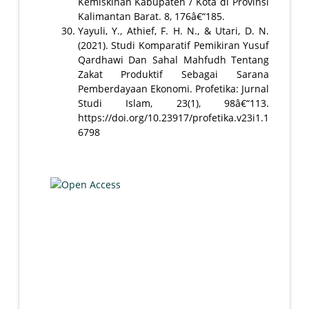
Kemiskinan Kabupaten / Kota di Provinsi
Kalimantan Barat. 8, 176â€“185.
Yayuli, Y., Athief, F. H. N., & Utari, D. N.
(2021). Studi Komparatif Pemikiran Yusuf
Qardhawi Dan Sahal Mahfudh Tentang
Zakat Produktif Sebagai Sarana
Pemberdayaan Ekonomi. Profetika: Jurnal
Studi Islam, 23(1), 98â€“113.
https://doi.org/10.23917/profetika.v23i1.1
6798