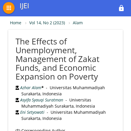
IJEI
apps
lock
Home
Vol 14, No 2 (2023)
Alam
The Effects of
Unemployment,
Management of Zakat
Funds, and Economic
Expansion on Poverty
Azhar Alam
*
- Universitas Muhammadiyah
Surakarta, Indonesia
Asyifa Syauqi Suratman
- Universitas
Muhammadiyah Surakarta, Indonesia
Eni Setyowati
- Universitas Muhammadiyah
Surakarta, Indonesia
(*) Corresponding Author