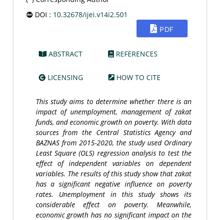
DOI :
10.32678/ijei.v14i2.501
PDF
ABSTRACT
REFERENCES
LICENSING
HOW TO CITE
This study aims to determine whether there is an
impact of unemployment, management of zakat
funds, and economic growth on poverty. With data
sources
from the Central Statistics Agency and
BAZNAS from 2015-2020, the study used Ordinary
Least Square (OLS) regression analysis to test the
effect of independent variables on dependent
variables. The results of this study show that zakat
has a significant negative influence on poverty
rates. Unemployment in this study shows its
considerable effect on poverty. Meanwhile,
economic growth has no significant impact on the