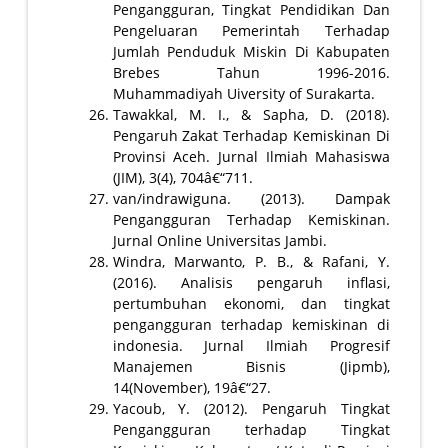
Pengangguran, Tingkat Pendidikan Dan
Pengeluaran Pemerintah Terhadap
Jumlah Penduduk Miskin Di Kabupaten
Brebes Tahun 1996-2016.
Muhammadiyah Uiversity of Surakarta.
Tawakkal, M. I., & Sapha, D. (2018).
Pengaruh Zakat Terhadap Kemiskinan Di
Provinsi Aceh. Jurnal Ilmiah Mahasiswa
(JIM), 3(4), 704â€“711.
van/indrawiguna. (2013). Dampak
Pengangguran Terhadap Kemiskinan.
Jurnal Online Universitas Jambi.
Windra, Marwanto, P. B., & Rafani, Y.
(2016). Analisis pengaruh inflasi,
pertumbuhan ekonomi, dan tingkat
pengangguran terhadap kemiskinan di
indonesia. Jurnal Ilmiah Progresif
Manajemen Bisnis (Jipmb),
14(November), 19â€“27.
Yacoub, Y. (2012). Pengaruh Tingkat
Pengangguran terhadap Tingkat