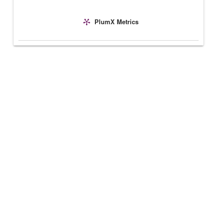
PlumX Metrics