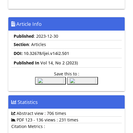
Article Info
Published
: 2023-12-30
Section
: Articles
DOI:
10.32678/ijei.v14i2.501
Published In
Vol 14, No 2 (2023)
Save this to :
Statistics
Abstract view : 706 times
PDF 123 - 136 views : 231 times
Citation Metrics :