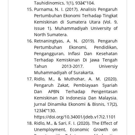
Tauhidinomics, 1(1), 93â€“104.
Purnama, N. I. (2017). Analisis Pengaruh
Pertumbuhan Ekonomi Terhadap Tingkat
Kemiskinan di Sumatera Utara (Vol. 9,
Issue 1). Muhammadiyah University of
North Sumatera.
Retnaningtyas, A. N. (2019). Pengaruh
Pertumbuhan Ekonomi, Pendidikan,
Pengangguran, Inflasi Dan Kesehatan
Terhadap Kemiskinan Di Jawa Tengah
Tahun 2013-2017. Universiy
Muhammadiyah of Surakarta.
Ridlo, M., & Muthohar, A. M. (2020).
Pengaruh Zakat, Pembiayaan Syariah
Dan APBN Terhadap Pengentasan
Kemiskinan Di Indonesia Dan Malaysia.
Jurnal Dinamika Ekonomi & Bisnis, 17(2),
123â€“130.
https://doi.org/10.34001/jdeb.v17i2.1101
Ridlo, M., & Sari, F. I. (2020). The Effect of
Unemployment, Economic Growth on