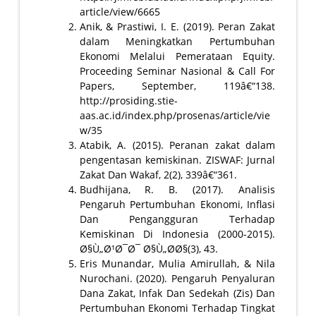
article/view/6665
Anik, & Prastiwi, I. E. (2019). Peran Zakat
dalam Meningkatkan Pertumbuhan
Ekonomi Melalui Pemerataan Equity.
Proceeding Seminar Nasional & Call For
Papers, September, 119â€“138.
http://prosiding.stie-
aas.ac.id/index.php/prosenas/article/vie
w/35
Atabik, A. (2015). Peranan zakat dalam
pengentasan kemiskinan. ZISWAF: Jurnal
Zakat Dan Wakaf, 2(2), 339â€“361.
Budhijana, R. B. (2017). Analisis
Pengaruh Pertumbuhan Ekonomi, Inflasi
Dan Pengangguran Terhadap
Kemiskinan Di Indonesia (2000-2015).
Ø§Ù„Ø¹Ø¯Ø¯ Ø§Ù„Ø­Ø§(3), 43.
Eris Munandar, Mulia Amirullah, & Nila
Nurochani. (2020). Pengaruh Penyaluran
Dana Zakat, Infak Dan Sedekah (Zis) Dan
Pertumbuhan Ekonomi Terhadap Tingkat