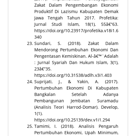
Zakat Dalam Pengembangan Ekonomi
Produktif Di Lazismu Kabupaten Demak
Jawa Tengah Tahun 2017. Profetika:
Jurnal Studi Islam, 18(1), 55â€“63.
https://doi.org/10.23917/profetika.v18i1.6
340
Sundari, S. (2018). Zakat Dalam
Mendorong Pertumbuhan Ekonomi Dan
Pengentasan Kemiskinan. Al-â€™`Adalah
: Jurnal Syariah Dan Hukum Islam, 3(1),
23â€“35.
https://doi.org/10.31538/adlh.v3i1.403
Suprijati, J., & Yakin, A. (2017).
Pertumbuhan Ekonomi Di Kabupaten
Bangkalan Setelah Adanya
Pembangunan Jembatan Suramadu
(Analisis Teori Harrod-Domar). Develop,
1(1).
https://doi.org/10.25139/dev.v1i1.294
Tamimi, I. (2018). Analisis Pengaruh
Pertumbuhan Ekonomi, Upah Minimum,