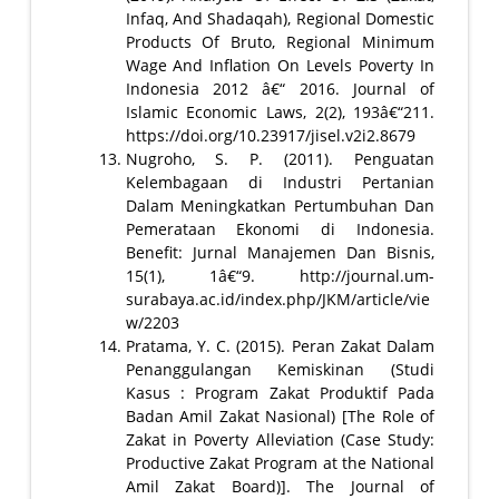
Infaq, And Shadaqah), Regional Domestic
Products Of Bruto, Regional Minimum
Wage And Inflation On Levels Poverty In
Indonesia 2012 â€“ 2016. Journal of
Islamic Economic Laws, 2(2), 193â€“211.
https://doi.org/10.23917/jisel.v2i2.8679
Nugroho, S. P. (2011). Penguatan
Kelembagaan di Industri Pertanian
Dalam Meningkatkan Pertumbuhan Dan
Pemerataan Ekonomi di Indonesia.
Benefit: Jurnal Manajemen Dan Bisnis,
15(1), 1â€“9. http://journal.um-
surabaya.ac.id/index.php/JKM/article/vie
w/2203
Pratama, Y. C. (2015). Peran Zakat Dalam
Penanggulangan Kemiskinan (Studi
Kasus : Program Zakat Produktif Pada
Badan Amil Zakat Nasional) [The Role of
Zakat in Poverty Alleviation (Case Study:
Productive Zakat Program at the National
Amil Zakat Board)]. The Journal of