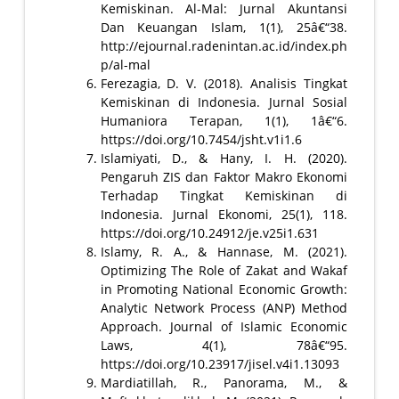
Kemiskinan. Al-Mal: Jurnal Akuntansi
Dan Keuangan Islam, 1(1), 25â€“38.
http://ejournal.radenintan.ac.id/index.ph
p/al-mal
Ferezagia, D. V. (2018). Analisis Tingkat
Kemiskinan di Indonesia. Jurnal Sosial
Humaniora Terapan, 1(1), 1â€“6.
https://doi.org/10.7454/jsht.v1i1.6
Islamiyati, D., & Hany, I. H. (2020).
Pengaruh ZIS dan Faktor Makro Ekonomi
Terhadap Tingkat Kemiskinan di
Indonesia. Jurnal Ekonomi, 25(1), 118.
https://doi.org/10.24912/je.v25i1.631
Islamy, R. A., & Hannase, M. (2021).
Optimizing The Role of Zakat and Wakaf
in Promoting National Economic Growth:
Analytic Network Process (ANP) Method
Approach. Journal of Islamic Economic
Laws, 4(1), 78â€“95.
https://doi.org/10.23917/jisel.v4i1.13093
Mardiatillah, R., Panorama, M., &