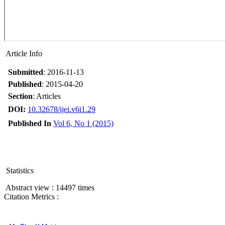
Article Info
Submitted
: 2016-11-13
Published
: 2015-04-20
Section
: Articles
DOI:
10.32678/ijei.v6i1.29
Published In
Vol 6, No 1 (2015)
Statistics
Abstract view : 14497 times
Citation Metrics :