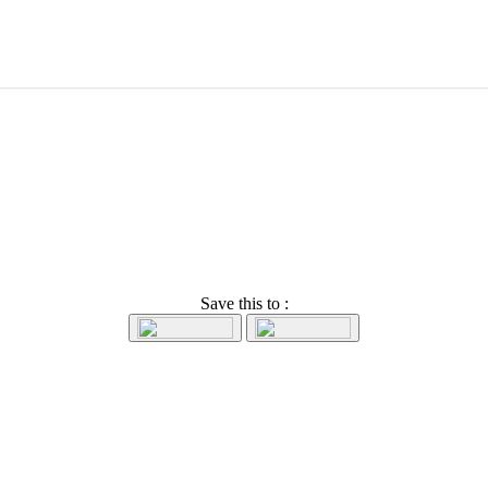
Save this to :