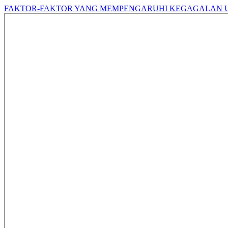
FAKTOR-FAKTOR YANG MEMPENGARUHI KEGAGALAN