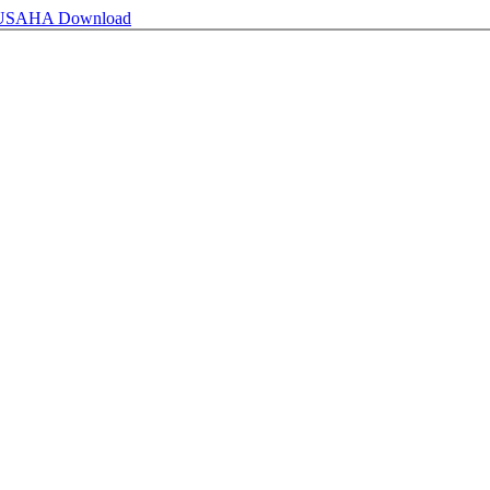
 USAHA
Download