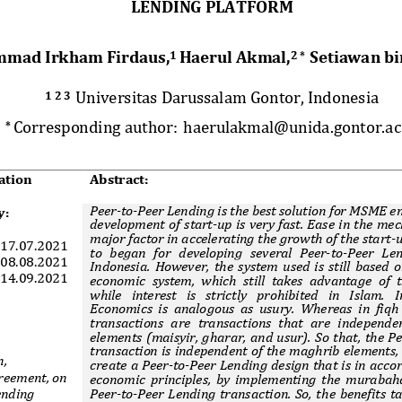
LENDING PLATFORM 
mad Irkham Firdaus,
Haerul Akmal,
Setiawan bi
1 
2 *  
Universitas Darussalam Gontor, Indonesia 
1 2 3  
Corresponding author:
haerulakmal@unida.gontor.ac
* 
ation     Abstract: 
Peer
-
to
-
Peer Lending is the best solution for MSME en
y:
development of start-up is very fast. Ease in the mec
major factor in accelerating the growth of the start-u
17.07.2021 
to  began  for  developing  several  Peer-to-Peer  Len
0
8
.0
8
.202
1
Indonesia. However, the system used is still based 
14.09.2021 
economic system, which still takes advantage of t
while  interest  is  strictly  prohibited  in  Islam.  I
Economics is analogous as usury. Whereas in fiqh
transactions  are  transactions  that  are  independen
elements (maisyir, gharar, and usur). So that, the P
transaction is independent of the maghrib elements, 
, 
create a Peer-to-Peer Lending design that is in acco
eement, on 
economic principles, by implementing the murabaha
Peer-to-Peer Lending transaction. So, the benefits t
ending