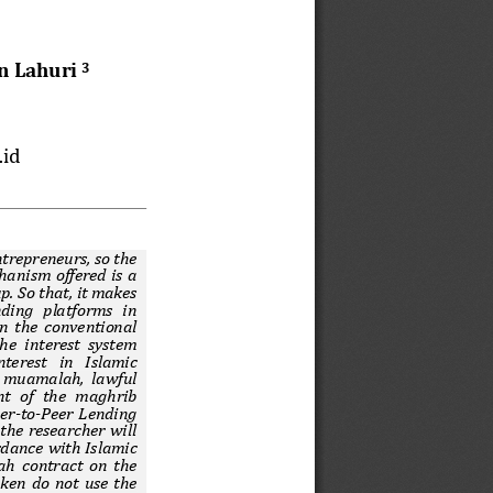
n Lahuri 
3
.id
trepreneurs, so the 
hanism offered is a 
p. So that, it makes 
ding  platforms  in 
on the conventional 
he interest system 
nterest  in  Islamic 
 muamalah, lawful 
t  of  the  maghrib 
eer-to-Peer Lending 
the researcher will 
rdance with Islamic 
h contract on the 
aken do not use the 