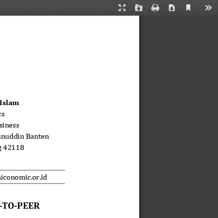
Current
Presentation
Open
Print
Download
Too
View
Mode
Islam
s 
siness 
anuddin Banten 
g 42118 
iconomic.or.id 
TO-PEER  