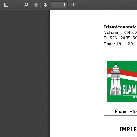
of 14
Toggle
Find
Previous
Next
Sidebar
Islamiconomic
Volume 12 No. 2
P-ISSN: 2085-36
Page: 191 - 204 
M. Irkham F, et
Phone: +62
IMPLE