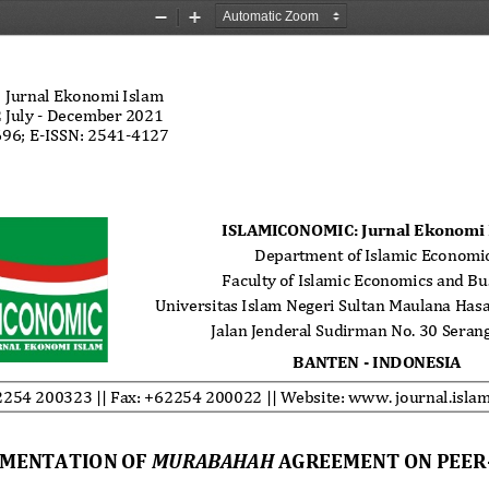
Zoom
Zoom
Out
In
: Jurnal Ekonomi Islam 
 July - December 2021 
96; E-ISSN: 2541-4127 
 al.: 
Implementation of Murabahah... 
ISLAMICONOMIC: Jurnal Ekonomi 
Department of Islamic Economic
Faculty of Islamic Economics and Bu
Universitas Islam Negeri Sultan Maulana Has
Jalan Jenderal Sudirman No. 30 Seran
BANTEN - INDONESIA
254 200323 || Fax: +62254 200022 || Website: www. journal.islam
MENTATION OF 
MURABAHAH
 AGREEMENT ON PEER-