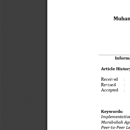
Muham
Inform
Article Histor
Received  : 
Revised   : 
Accepted 
:
Keywords: 
Implementation
Murabahah Agr
Peer-to-Peer L