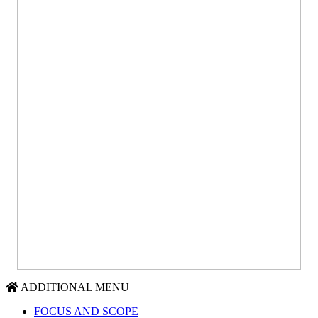
ADDITIONAL MENU
FOCUS AND SCOPE