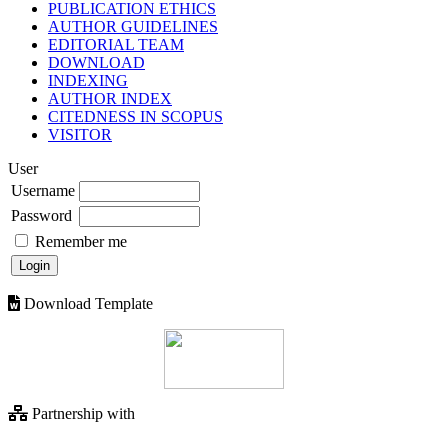
PUBLICATION ETHICS
AUTHOR GUIDELINES
EDITORIAL TEAM
DOWNLOAD
INDEXING
AUTHOR INDEX
CITEDNESS IN SCOPUS
VISITOR
User
Username
Password
Remember me
Download Template
Partnership with