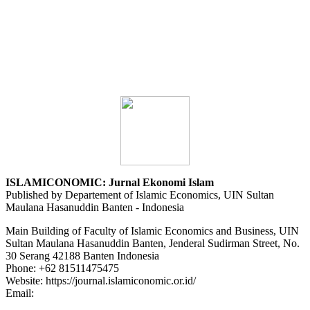
ISLAMICONOMIC: Jurnal Ekonomi Islam
Published by Departement of Islamic Economics, UIN Sultan
Maulana Hasanuddin Banten - Indonesia
Main Building of Faculty of Islamic Economics and Business, UIN
Sultan Maulana Hasanuddin Banten, Jenderal Sudirman Street, No.
30 Serang 42188 Banten Indonesia
Phone: +62 81511475475
Website: https://journal.islamiconomic.or.id/
Email:
asep.dadan@uinbanten.ac.id