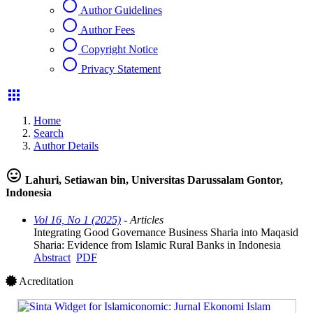
radio_button_unchecked
Author Guidelines
radio_button_unchecked
Author Fees
radio_button_unchecked
Copyright Notice
radio_button_unchecked
Privacy Statement
apps
Home
Search
Author Details
mood
Lahuri, Setiawan bin, Universitas Darussalam Gontor,
Indonesia
Vol 16, No 1 (2025)
- Articles
Integrating Good Governance Business Sharia into Maqasid
Sharia: Evidence from Islamic Rural Banks in Indonesia
Abstract
PDF
Acreditation