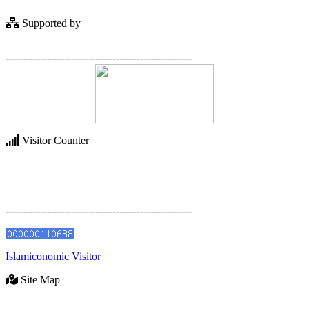
Supported by
------------------------------------------------------
Visitor Counter
------------------------------------------------------
Islamiconomic Visitor
Site Map