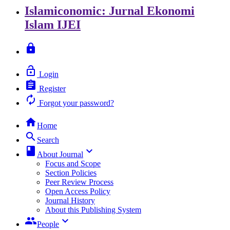
Islamiconomic: Jurnal Ekonomi
Islam
IJEI
lock
lock_open
Login
assignment
Register
autorenew
Forgot your password?
home
Home
search
Search
class
keyboard_arrow_down
About Journal
Focus and Scope
Section Policies
Peer Review Process
Open Access Policy
Journal History
About this Publishing System
group
keyboard_arrow_down
People