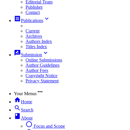
Editorial Team
Publisher
Contact
receipt
keyboard_arrow_down
Publications
Current
Archives
Authors Index
Titles Index
rate_review
keyboard_arrow_down
Submission
Online Submissions
Author Guidelines
Author Fees
Copyright Notice
Privacy Statement
more_horiz
Your Menus
home
Home
search
Search
book
About
radio_button_unchecked
Focus and Scope