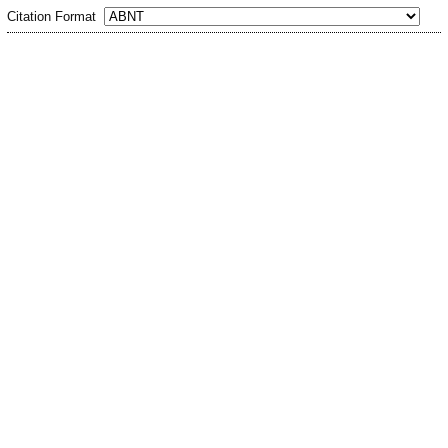
Citation Format