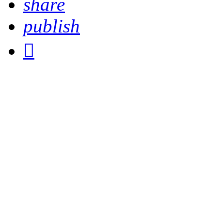
share
publish