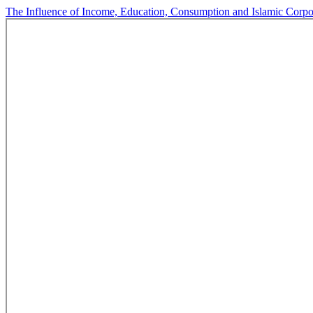
The Influence of Income, Education, Consumption and Islamic Corp