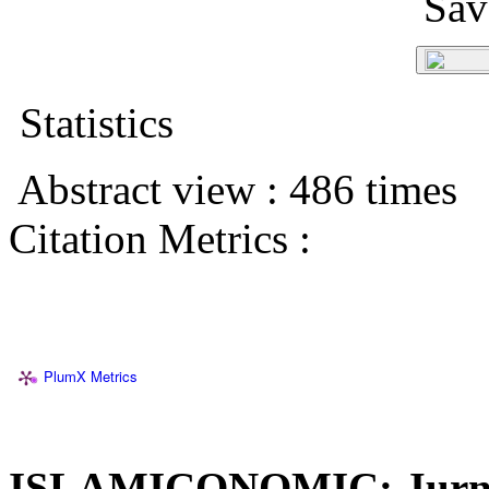
Save
Statistics
Abstract view : 486 times
Citation Metrics :
PlumX Metrics
ISLAMICONOMIC: Jurna