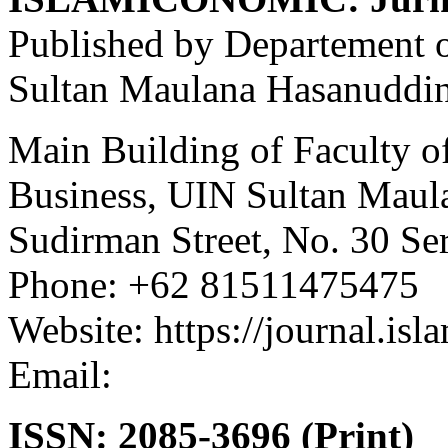
Published by Departement 
Sultan Maulana Hasanuddin
Main Building of Faculty o
Business, UIN Sultan Maul
Sudirman Street, No. 30 Se
Phone: +62 81511475475
Website: https://journal.isl
Email:
asep.dadan@uinbant
ISSN: 2085-3696 (Print)