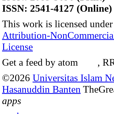
ISSN: 2541-4127 (Online)
This work is licensed under
Attribution-NonCommercial-
License
Get a feed by atom
here
, R
©2026
Universitas Islam N
Hasanuddin Banten
TheGre
apps