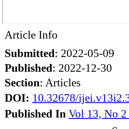
Article Info
Submitted
: 2022-05-09
Published
: 2022-12-30
Section
: Articles
DOI:
10.32678/ijei.v13i2.
Published In
Vol 13, No 2