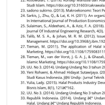
Studi Islam. https://doi.org/10.31603/cakrawal
sadono sukirno. (2013). Makroekonomi: Teori Pe
Sarkis, J., Zhu, Q., & Lai, K. H. (2011). An org
In International Journal of Production Economics
Sulaiman, S., Aldeehani, A., & Aziz, F. A. (2018
Journal Of Industrial Engineering Research, 4(3),
Talib, M. S. A., & Johan, M. R. M. (2012). Iss
Management. https://doi.org/10.3968/j.ibm.
Tieman, M. (2011). The application of Halal 
Marketing. https://doi.org/10.1108/17590831
Tieman, M., van der Vorst, J. G. A. J., & Ghazal
Islamic Marketing. https://doi.org/10.1108/1
UU. No 3. (2014). Undang-Undang No 3 tahun 201
Yeni Rohaeni, & Ahmad Hidayat Sutawijaya. (
Studi Kasus Indonesia. J@ti Undip : Jurnal Tekni
Yulia, Lady. (2015). Halal Products Industry De
Bisnis Islam, 8(1), 121â€“162.
UU. No 3. (2014). Undang-Undang No 3 tahun 201
Republik Indonesia. (2014). Undang â€“ Unda
Halal. Undang â€“ Undang Republik Indonesia.