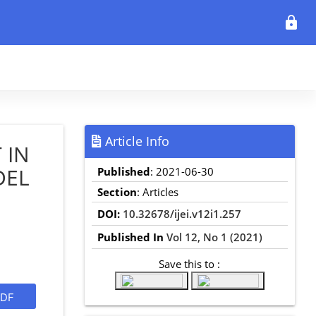
lock
Article Info
 IN
DEL
Published
: 2021-06-30
Section
: Articles
DOI:
10.32678/ijei.v12i1.257
Published In
Vol 12, No 1 (2021)
Save this to :
DF