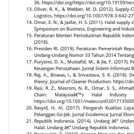
36. https://doi.org/https://doi.org/10.19109/i
Oliver, R. K., & Webber, M. D. (2012). Supply-
Logistics. https://doi.org/10.1007/978-3-642-2
Omar, E. N., & Jaafar, H. S. (2011). Halal supply
Symposium on Business, Engineering and Industr
Peraturan Menteri Perindustrian Republik Indon
(2018).
Presiden RI. (2019). Peraturan Pemerintah Re
Undang-Undang Nomor 33 Tahun 2014 Tentang Jam
Puryono, D. A., Mustafid, M., & Jie, F. (2017
Keuangan Perusahaan. Jurnal Sistem Informasi B
Raj, A., Biswas, I., & Srivastava, S. K. (2018).
theory. Journal of Cleaner Production. https://d
Rasi, R. Z., Masrom, N. R., Omar, S. S., Ahmad
Chain: Malaysiaâ€™s Halal Industr
https://doi.org/10.1051/matecconf/201713500
Rasyid, H. Al. (2017). Pengaruh Kualitas L
Pelanggan Go-Jek. Jurnal Ecodemica: Jurnal Eko
Republik Indonesia. (2014). Undang â€“ Unda
Halal. Undang â€“ Undang Republik Indonesia.
Rosowulan, T. (2019). Konsep Manusia dan Alam