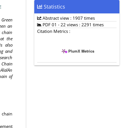
Statistics
E
Abstract view : 1907 times
h Green
PDF 01 - 22 views : 2291 times
een an
Citation Metrics :
y chain
at the
s also
PlumX Metrics
ing and
esearch
y Chain
ÄlalÄn
hain of
y chain
gement