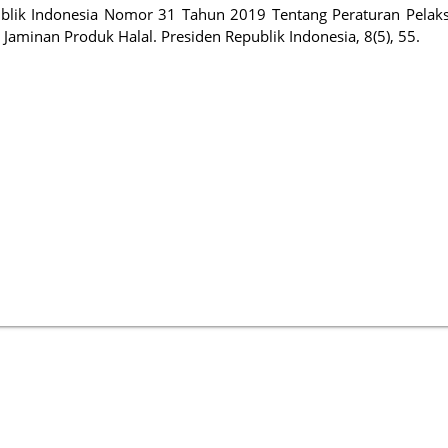
publik Indonesia Nomor 31 Tahun 2019 Tentang Peraturan Pelak
inan Produk Halal. Presiden Republik Indonesia, 8(5), 55.