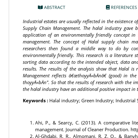
ABSTRACT
REFERENCES
Industrial estates are usually reflected in the existence
Supply Chain Management. The halal industry gave bi
application of an environmentally friendly concept in 
management. The concept of Halal supply chain man
researchers then found a middle way to do by con
environmentally friendly. This research is a literature 
sorting data according to the intended object, data ana
results. The results of the analysis show that Halal 
Management reflects â€œthoyyÄ«bÄnâ€ (good) in the 
thoyyÄ«bÄn". So that the results of research with the i
the halal industry have an additional positive impact in
Keywords :
Halal industry; Green Industry; Industri
Ahi, P., & Searcy, C. (2013). A comparative lit
management. Journal of Cleaner Production. htt
Al-Ghdabi, R. R., Almomani, R. Z. Q., & Bany