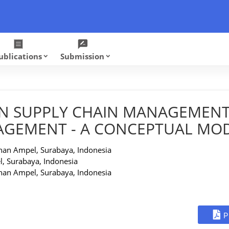
receipt
rate_review
ublications
Submission
keyboard_arrow_down
keyboard_arrow_down
N SUPPLY CHAIN MANAGEMENT
AGEMENT - A CONCEPTUAL MO
nan Ampel, Surabaya, Indonesia
, Surabaya, Indonesia
nan Ampel, Surabaya, Indonesia
P