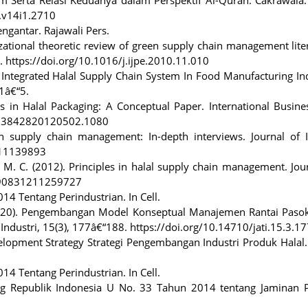
a.v14i1.2710
ngantar. Rajawali Pers.
anizational theoretic review of green supply chain management lite
. https://doi.org/10.1016/j.ijpe.2010.11.010
). Integrated Halal Supply Chain System In Food Manufacturing In
 1â€“5.
ues in Halal Packaging: A Conceptual Paper. International Busin
1923842820120502.1080
in supply chain management: In-depth interviews. Journal of I
111139893
i, M. C. (2012). Principles in halal supply chain management. Jou
7590831211259727
4 Tentang Perindustrian. In Cell.
2020). Pengembangan Model Konseptual Manajemen Rantai Pasok
k Industri, 15(3), 177â€“188. https://doi.org/10.14710/jati.15.3.1
velopment Strategy Strategi Pengembangan Industri Produk Halal.
4 Tentang Perindustrian. In Cell.
ng Republik Indonesia U No. 33 Tahun 2014 tentang Jaminan 