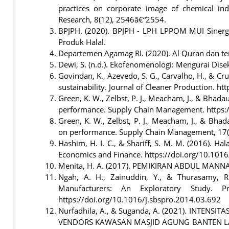
practices on corporate image of chemical indu
Research, 8(12), 2546â€“2554.
BPJPH. (2020). BPJPH - LPH LPPOM MUI Sinergi 
Produk Halal.
Departemen Agamag RI. (2020). Al Quran dan t
Dewi, S. (n.d.). Ekofenomenologi: Mengurai Dise
Govindan, K., Azevedo, S. G., Carvalho, H., & C
sustainability. Journal of Cleaner Production. h
Green, K. W., Zelbst, P. J., Meacham, J., & Bhad
performance. Supply Chain Management. https
Green, K. W., Zelbst, P. J., Meacham, J., & Bha
on performance. Supply Chain Management, 17
Hashim, H. I. C., & Shariff, S. M. M. (2016). H
Economics and Finance. https://doi.org/10.10
Menita, H. A. (2017). PEMIKIRAN ABDUL MANN
Ngah, A. H., Zainuddin, Y., & Thurasamy, R
Manufacturers: An Exploratory Study. P
https://doi.org/10.1016/j.sbspro.2014.03.692
Nurfadhila, A., & Suganda, A. (2021). INTE
VENDORS KAWASAN MASJID AGUNG BANTEN LAMA. 