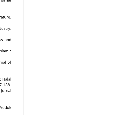
rature.
dustry.
ess and
slamic
rnal of
 Halal
77-188
 Jurnal
Produk