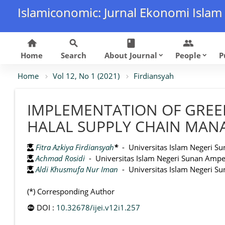
Islamiconomic: Jurnal Ekonomi Islam
home
search
class
group
Home
Search
About Journal
People
P
keyboard_arrow_down
keyboard_arrow_down
Home
Vol 12, No 1 (2021)
Firdiansyah
IMPLEMENTATION OF GREE
HALAL SUPPLY CHAIN MAN
Fitra Azkiya Firdiansyah
*
- Universitas Islam Negeri Su
Achmad Rosidi
- Universitas Islam Negeri Sunan Ampel
Aldi Khusmufa Nur Iman
- Universitas Islam Negeri Su
(*) Corresponding Author
DOI :
10.32678/ijei.v12i1.257