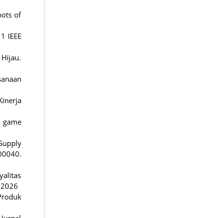
oots of
11 IEEE
 Hijau.
sanaan
inerja
ng game
 Supply
0040.
alitas
2.2026
Produk
Jurnal