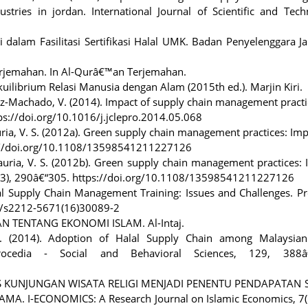
stries in jordan. International Journal of Scientific and Tech
dalam Fasilitasi Sertifikasi Halal UMK. Badan Penyelenggara J
erjemahan. In Al-Qurâ€™an Terjemahan.
kuilibrium Relasi Manusia dengan Alam (2015th ed.). Marjin Kiri.
ruz-Machado, V. (2014). Impact of supply chain management pract
ttps://doi.org/10.1016/j.jclepro.2014.05.068
auria, V. S. (2012a). Green supply chain management practices: Im
://doi.org/10.1108/13598541211227126
dauria, V. S. (2012b). Green supply chain management practices:
(3), 290â€“305. https://doi.org/10.1108/13598541211227126
alal Supply Chain Management Training: Issues and Challenges. P
16/s2212-5671(16)30089-2
AN TENTANG EKONOMI ISLAM. Al-Intaj.
. (2014). Adoption of Halal Supply Chain among Malaysian
rocedia - Social and Behavioral Sciences, 129, 388â
NSITAS KUNJUNGAN WISATA RELIGI MENJADI PENENTU PENDAPATAN 
I-ECONOMICS: A Research Journal on Islamic Economics, 7(1