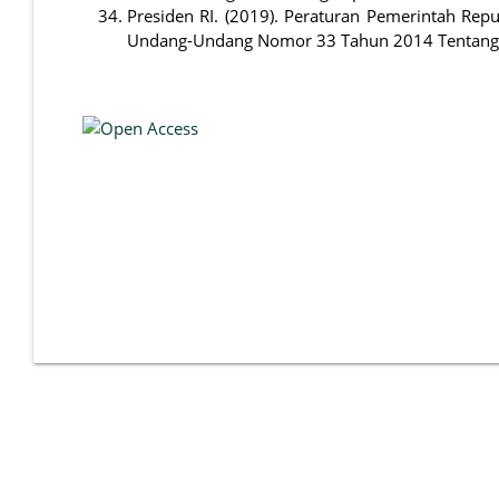
Presiden RI. (2019). Peraturan Pemerintah Re
Undang-Undang Nomor 33 Tahun 2014 Tentang Jam