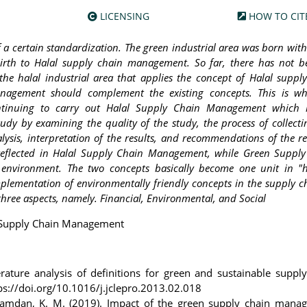
LICENSING
HOW TO CIT
 of a certain standardization. The green industrial area was born wit
rth to Halal supply chain management. So far, there has not b
the halal industrial area that applies the concept of Halal suppl
agement should complement the existing concepts. This is wh
tinuing to carry out Halal Supply Chain Management which i
study by examining the quality of the study, the process of collect
lysis, interpretation of the results, and recommendations of the r
is reflected in Halal Supply Chain Management, while Green Suppl
environment. The two concepts basically become one unit in "h
mplementation of environmentally friendly concepts in the supply c
 three aspects, namely. Financial, Environmental, and Social
al Supply Chain Management
erature analysis of definitions for green and sustainable suppl
ps://doi.org/10.1016/j.jclepro.2013.02.018
hamdan, K. M. (2019). Impact of the green supply chain mana