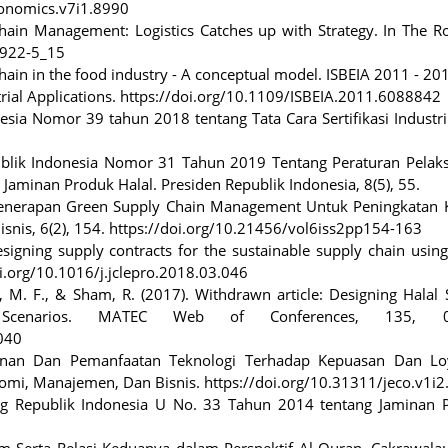
economics.v7i1.8990
Chain Management: Logistics Catches up with Strategy. In The R
7922-5_15
 chain in the food industry - A conceptual model. ISBEIA 2011 - 20
ial Applications. https://doi.org/10.1109/ISBEIA.2011.6088842
esia Nomor 39 tahun 2018 tentang Tata Cara Sertifikasi Industri
publik Indonesia Nomor 31 Tahun 2019 Tentang Peraturan Pelak
inan Produk Halal. Presiden Republik Indonesia, 8(5), 55.
). Penerapan Green Supply Chain Management Untuk Peningkatan K
isnis, 6(2), 154. https://doi.org/10.21456/vol6iss2pp154-163
 Designing supply contracts for the sustainable supply chain usi
oi.org/10.1016/j.jclepro.2018.03.046
, M. F., & Sham, R. (2017). Withdrawn article: Designing Halal
y Scenarios. MATEC Web of Conferences, 135, 0
040
ayanan Dan Pemanfaatan Teknologi Terhadap Kepuasan Dan Loy
nomi, Manajemen, Dan Bisnis. https://doi.org/10.31311/jeco.v1i
ng Republik Indonesia U No. 33 Tahun 2014 tentang Jaminan 
 Serta Relasi Keduanya dalam Perspektif Al-Quran. Cakrawala: 