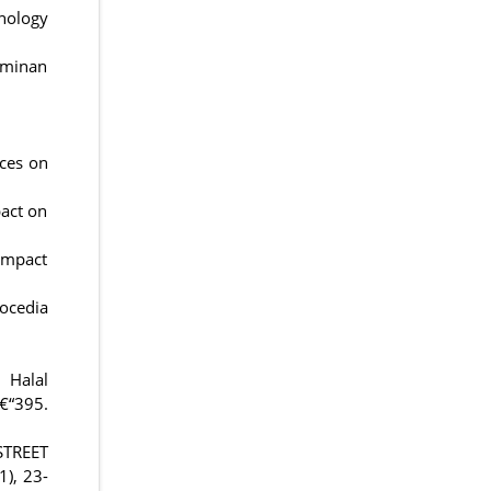
nology
aminan
ices on
pact on
 Impact
rocedia
 Halal
€“395.
STREET
), 23-