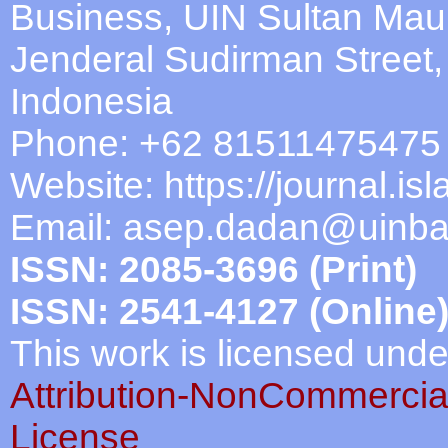
Business, UIN Sultan Mau
Jenderal Sudirman Street
Indonesia
Phone: +62 81511475475
Website: https://journal.is
Email:
asep.dadan@uinban
ISSN: 2085-3696 (Print)
ISSN: 2541-4127 (Online
This work is licensed und
Attribution-NonCommercial
License