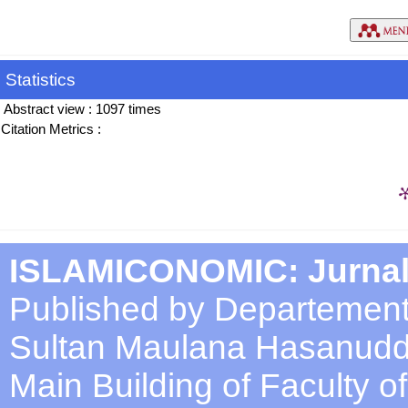
Statistics
Abstract view : 1097 times
Citation Metrics :
ISLAMICONOMIC: Jurnal
Published by Departement
Sultan Maulana Hasanuddi
Main Building of Faculty 