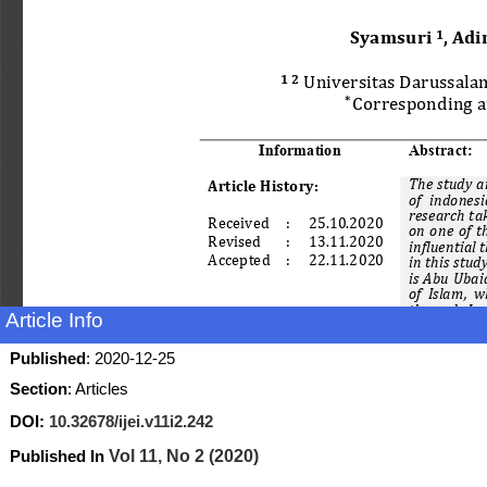
Article Info
Published
: 2020-12-25
Section
: Articles
DOI:
10.32678/ijei.v11i2.242
Published In
Vol 11, No 2 (2020)