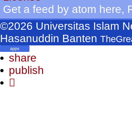
Get a feed by atom
here
,
©2026
Universitas Islam N
Hasanuddin Banten
TheGre
apps
share
publish