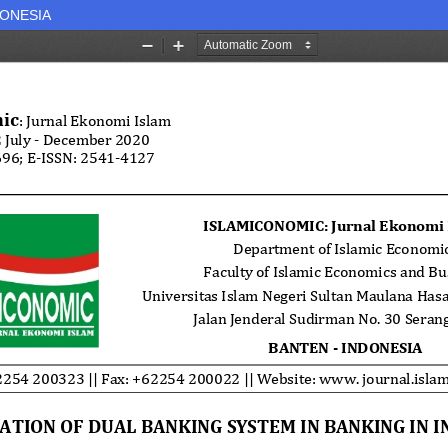
DONESIA