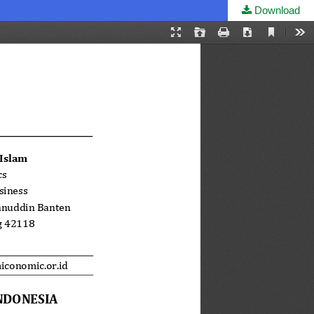
Download