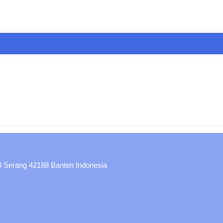
30 Serang 42188 Banten Indonesia