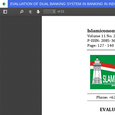
EVALUATION OF DUAL BANKING SYSTEM IN BANKING IN IN