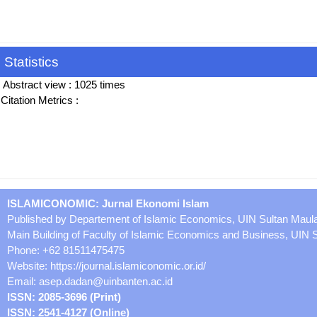
Statistics
Abstract view : 1025 times
Citation Metrics :
ISLAMICONOMIC: Jurnal Ekonomi Islam
Published by Departement of Islamic Economics, UIN Sultan Maul
Main Building of Faculty of Islamic Economics and Business, UIN
Phone: +62 81511475475
Website: https://journal.islamiconomic.or.id/
Email:
asep.dadan@uinbanten.ac.id
ISSN: 2085-3696 (Print)
ISSN: 2541-4127 (Online)