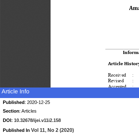
Article Info
Published
: 2020-12-25
Section
: Articles
DOI:
10.32678/ijei.v11i2.158
Published In
Vol 11, No 2 (2020)