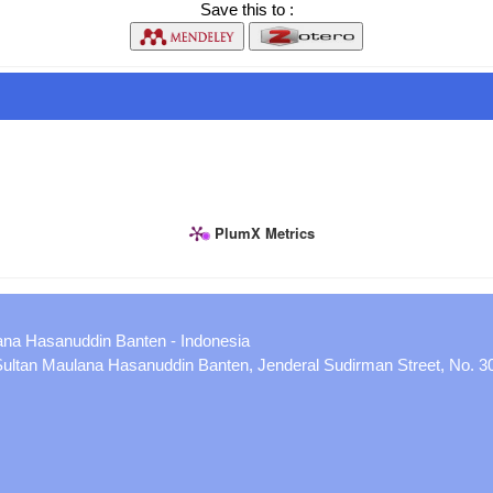
Save this to :
PlumX Metrics
ana Hasanuddin Banten - Indonesia
 Sultan Maulana Hasanuddin Banten, Jenderal Sudirman Street, No. 