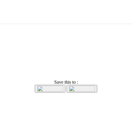
Save this to :