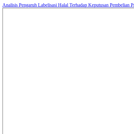
Analisis Pengaruh Labelisasi Halal Terhadap Keputusan Pembelian 