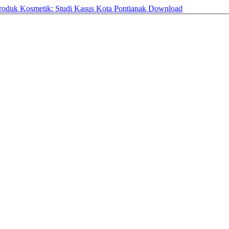
Produk Kosmetik: Studi Kasus Kota Pontianak
Download