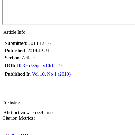
Article Info
Submitted
: 2018-12-16
Published
: 2019-12-31
Section
: Articles
DOI:
10.32678/ijei.v10i1.119
Published In
Vol 10, No 1 (2019)
Statistics
Abstract view : 6589 times
Citation Metrics :