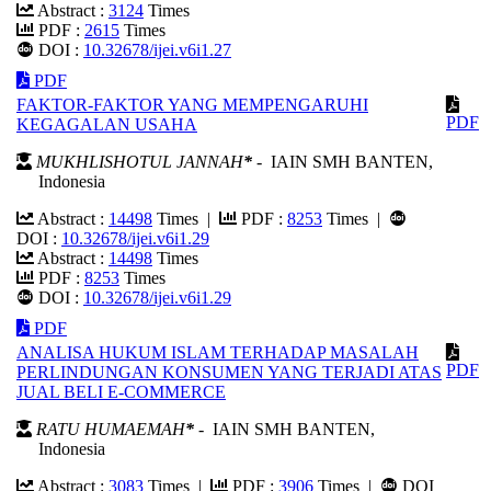
Abstract :
3124
Times
PDF :
2615
Times
DOI :
10.32678/ijei.v6i1.27
PDF
FAKTOR-FAKTOR YANG MEMPENGARUHI
PDF
KEGAGALAN USAHA
MUKHLISHOTUL JANNAH
*
- IAIN SMH BANTEN,
Indonesia
Abstract :
14498
Times |
PDF :
8253
Times |
DOI :
10.32678/ijei.v6i1.29
Abstract :
14498
Times
PDF :
8253
Times
DOI :
10.32678/ijei.v6i1.29
PDF
ANALISA HUKUM ISLAM TERHADAP MASALAH
PDF
PERLINDUNGAN KONSUMEN YANG TERJADI ATAS
JUAL BELI E-COMMERCE
RATU HUMAEMAH
*
- IAIN SMH BANTEN,
Indonesia
Abstract :
3083
Times |
PDF :
3906
Times |
DOI