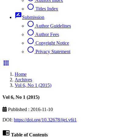
Authors Index
radio_button_unchecked
Titles Index
rate_review
Submission
radio_button_unchecked
Author Guidelines
radio_button_unchecked
Author Fees
radio_button_unchecked
Copyright Notice
radio_button_unchecked
Privacy Statement
apps
Home
Archives
Vol 6, No 1 (2015)
Vol 6, No 1 (2015)
Published : 2016-11-10
DOI:
https://doi.org/10.32678/ijei.v6i1
chrome_reader_mode
Table of Contents