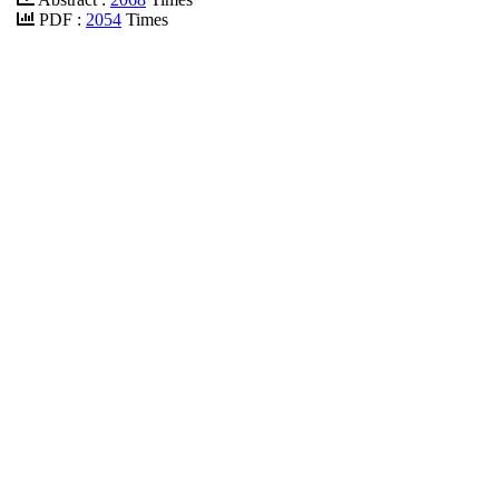
PDF :
2054
Times
DOI :
10.32678/ijei.v6i1.32
PDF
Acreditation