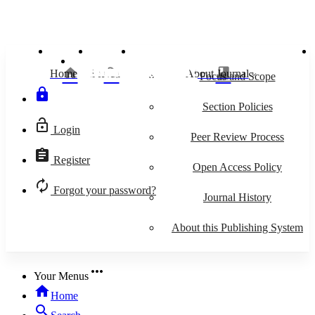
IJEI
Islamiconomic: Jurnal Ekonomi Islam
home
search
class
Home
Search
About Journal
keyboard_arrow_down
Focus and Scope
lock
Section Policies
lock_open
Login
Peer Review Process
assignment
Register
Open Access Policy
autorenew
Forgot your password?
Journal History
About this Publishing System
more_horiz
Your Menus
home
Home
search