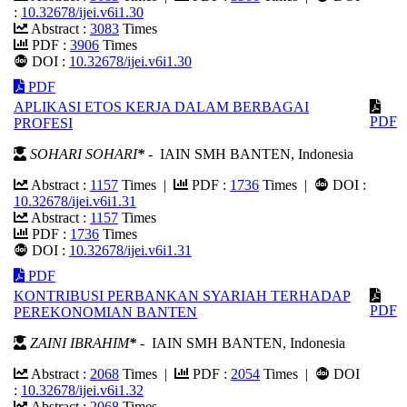
:
10.32678/ijei.v6i1.30
Abstract :
3083
Times
PDF :
3906
Times
DOI :
10.32678/ijei.v6i1.30
PDF
APLIKASI ETOS KERJA DALAM BERBAGAI
PDF
PROFESI
SOHARI SOHARI
*
- IAIN SMH BANTEN, Indonesia
Abstract :
1157
Times |
PDF :
1736
Times |
DOI :
10.32678/ijei.v6i1.31
Abstract :
1157
Times
PDF :
1736
Times
DOI :
10.32678/ijei.v6i1.31
PDF
KONTRIBUSI PERBANKAN SYARIAH TERHADAP
PDF
PEREKONOMIAN BANTEN
ZAINI IBRAHIM
*
- IAIN SMH BANTEN, Indonesia
Abstract :
2068
Times |
PDF :
2054
Times |
DOI
:
10.32678/ijei.v6i1.32
Abstract :
2068
Times