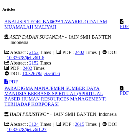
Articles
ANALISIS TEORI BAIâ€™ TAWARRUQ DALAM
PDF
MUAMALAH MALIYAH
ASEP DADAN SUGANDA
*
- IAIN SMH BANTEN,
Indonesia
Abstract :
2152
Times |
PDF :
2402
Times |
DOI
:
10.32678/ijei.v6i1.6
Abstract :
2152
Times
PDF :
2402
Times
DOI :
10.32678/ijei.v6i1.6
PDF
PARADIGMA MANAJEMEN SUMBER DAYA
PDF
MANUSIA BERBASIS SPIRITUAL (SPIRITUAL
BASED HUMAN RESOURCES MANAGEMENT)
TERHADAP KORPORASI
HADI PERISTIWO
*
- IAIN SMH BANTEN, Indonesia
Abstract :
3124
Times |
PDF :
2615
Times |
DOI
:
10.32678/ijei.v6i1.27