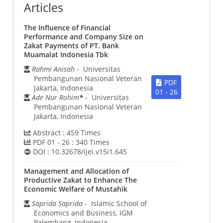
Articles
The Influence of Financial
Performance and Company Size on
Zakat Payments of PT. Bank
Muamalat Indonesia Tbk
Rahmi Anisah
- Universitas
Pembangunan Nasional Veteran
PDF
Jakarta, Indonesia
01 - 26
Ade Nur Rohim
*
- Universitas
Pembangunan Nasional Veteran
Jakarta, Indonesia
Abstract :
459
Times
PDF 01 - 26 :
340
Times
DOI :
10.32678/ijei.v15i1.645
Management and Allocation of
Productive Zakat to Enhance The
Economic Welfare of Mustahik
Saprida Saprida
- Islamic School of
Economics and Business, IGM
Palembang, Indonesia