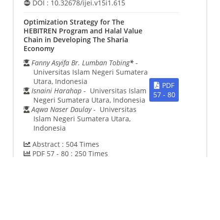
DOI :
10.32678/ijei.v15i1.615
Optimization Strategy for The
HEBITREN Program and Halal Value
Chain in Developing The Sharia
Economy
Fanny Asyifa Br. Lumban Tobing
*
-
Universitas Islam Negeri Sumatera
Utara, Indonesia
PDF
Isnaini Harahap
- Universitas Islam
57 - 80
Negeri Sumatera Utara, Indonesia
Aqwa Naser Daulay
- Universitas
Islam Negeri Sumatera Utara,
Indonesia
Abstract :
504
Times
PDF 57 - 80 :
250
Times
DOI :
10.32678/ijei.v15i1.738
Analysis of Halal Supply Chain Policy
and Its Impact on Sharia Business
and Economic Growth
Hadi Peristiwo
*
- Universitas Islam