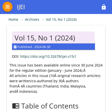
IJEI
apps
lock
Home
Archives
Vol 15, No 1 (2024)
Vol 15, No 1 (2024)
Published : 2024-06-30
DOI:
https://doi.org/10.32678/ijei.v15i1
This issue has been available online since 30 June 2024
for the regular edition (January - June 2024).Â
All articles in this issue (10Â original research articles)
were written/co-authored by 30Â authors
fromÂ 4Â countries (Thailand, India, Malaysia,
andÂ Indonesia).
Table of Contents
chrome_reader_mode