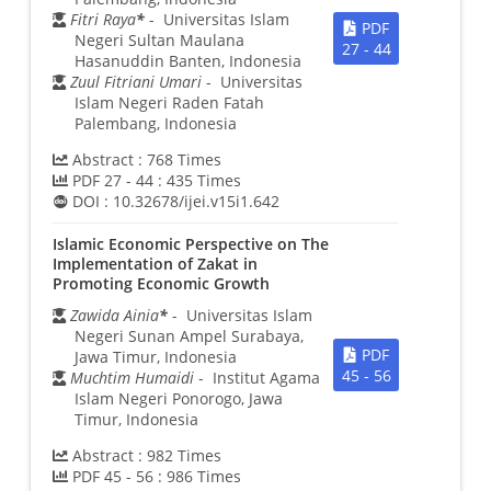
Fitri Raya
*
- Universitas Islam
PDF
Negeri Sultan Maulana
27 - 44
Hasanuddin Banten, Indonesia
Zuul Fitriani Umari
- Universitas
Islam Negeri Raden Fatah
Palembang, Indonesia
Abstract :
768
Times
PDF 27 - 44 :
435
Times
DOI :
10.32678/ijei.v15i1.642
Islamic Economic Perspective on The
Implementation of Zakat in
Promoting Economic Growth
Zawida Ainia
*
- Universitas Islam
Negeri Sunan Ampel Surabaya,
PDF
Jawa Timur, Indonesia
45 - 56
Muchtim Humaidi
- Institut Agama
Islam Negeri Ponorogo, Jawa
Timur, Indonesia
Abstract :
982
Times
PDF 45 - 56 :
986
Times