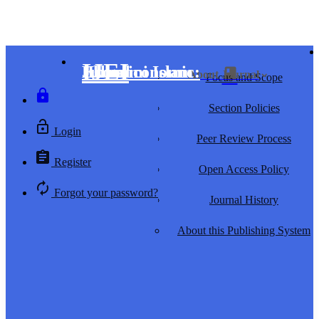
IJEI
Islamiconomic: Jurnal Ekonomi Islam
home
search
class
Home
Search
About Journal
keyboard_arrow_down
Focus and Scope
lock
Section Policies
lock_open
Login
Peer Review Process
assignment
Register
Open Access Policy
autorenew
Forgot your password?
Journal History
About this Publishing System