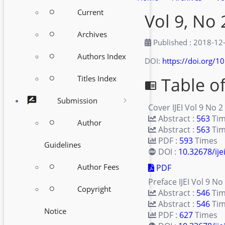
Current
Vol 9, No 
radio_button_unchecked
Archives
radio_button_unchecked
Published : 2018-12
Authors Index
radio_button_unchecked
DOI:
https://doi.org/10
Table o
Titles Index
radio_button_unchecked
chrome_reader_mode
rate_review
Submission
Cover IJEI Vol 9 No 2
Abstract :
563
Ti
Author
radio_button_unchecked
Abstract :
563
Tim
PDF :
593
Times
Guidelines
DOI :
10.32678/ije
Author Fees
PDF
radio_button_unchecked
Preface IJEI Vol 9 No
Copyright
radio_button_unchecked
Abstract :
546
Ti
Abstract :
546
Tim
Notice
PDF :
627
Times