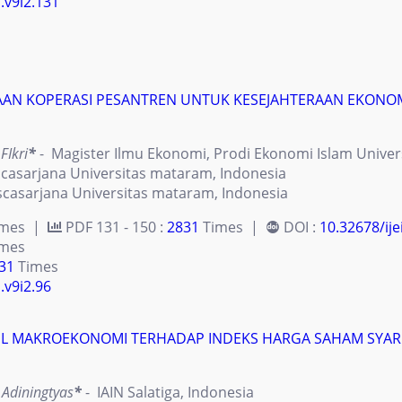
i.v9i2.131
AN KOPERASI PESANTREN UNTUK KESEJAHTERAAN EKONOMI
FIkri
*
- Magister Ilmu Ekonomi, Prodi Ekonomi Islam Univer
casarjana Universitas mataram, Indonesia
casarjana Universitas mataram, Indonesia
imes |
PDF 131 - 150 :
2831
Times |
DOI :
10.32678/ije
mes
31
Times
.v9i2.96
L MAKROEKONOMI TERHADAP INDEKS HARGA SAHAM SYARIA
 Adiningtyas
*
- IAIN Salatiga, Indonesia