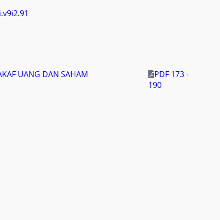
i.v9i2.91
WAKAF UANG DAN SAHAM
PDF 173 -
190
i.v9i2.94
 MODERN ASY-SYIFA BALIKPAPAN)
PDF 191 -
210
yakarta, Indonesia