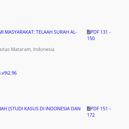
 MASYARAKAT: TELAAH SURAH AL-
PDF 131 -
150
sitas Mataram, Indonesia
i.v9i2.96
H (STUDI KASUS DI INDONESIA DAN
PDF 151 -
172