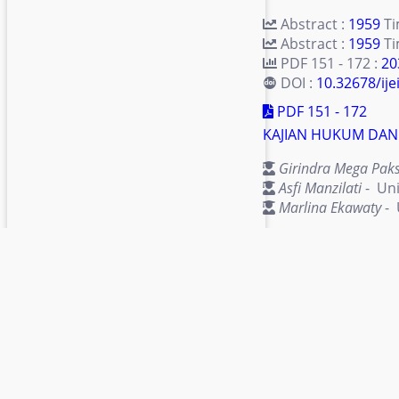
Abstract :
1959
T
Abstract :
1959
Ti
PDF 151 - 172 :
20
DOI :
10.32678/ijei
PDF 151 - 172
KAJIAN HUKUM DAN
Girindra Mega Paks
Asfi Manzilati
- Uni
Marlina Ekawaty
- 
Abstract :
3892
T
Abstract :
3892
Ti
PDF 173 - 190 :
41
DOI :
10.32678/ijei
apps
PDF 173 - 190
LITERASI KEUANGA
Muhammad Khozin