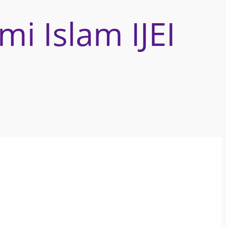
omi Islam
IJEI