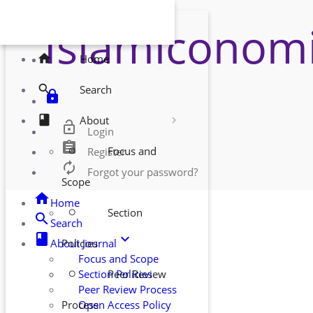
Islamiconomi
YOUR MENUS
home
Home
search
Search
lock
book
About
lock_open
Login
assignment
Focus and
Register
radio_button_unchecked
autorenew
Forgot your password?
Scope
home
Home
Section
radio_button_unchecked
search
Search
class
keyboard_arrow_down
About Journal
Policies
Focus and Scope
Section Policies
Peer Review
radio_button_unchecked
Peer Review Process
Open Access Policy
Process