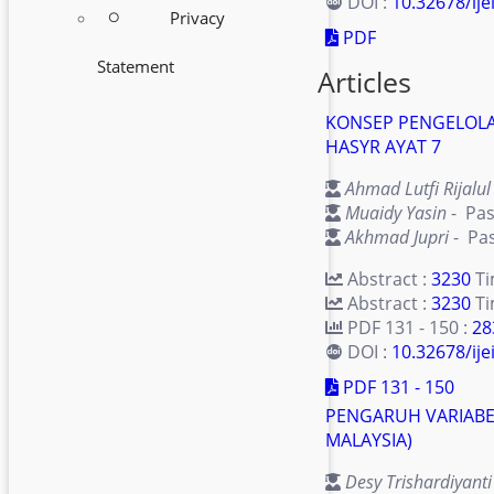
DOI :
10.32678/ije
Privacy
radio_button_unchecked
PDF
Statement
Articles
KONSEP PENGELOLA
HASYR AYAT 7
Ahmad Lutfi Rijalul 
Muaidy Yasin
- Pas
Akhmad Jupri
- Pas
Abstract :
3230
T
Abstract :
3230
Ti
PDF 131 - 150 :
28
DOI :
10.32678/ijei
PDF 131 - 150
PENGARUH VARIABE
MALAYSIA)
Desy Trishardiyanti