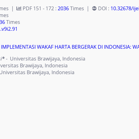
imes |
PDF 151 - 172 :
2036
Times |
DOI :
10.32678/ije
mes
36
Times
.v9i2.91
 IMPLEMENTASI WAKAF HARTA BERGERAK DI INDONESIA: 
i
*
- Universitas Brawijaya, Indonesia
versitas Brawijaya, Indonesia
Universitas Brawijaya, Indonesia
imes |
PDF 173 - 190 :
4147
Times |
DOI :
10.32678/ije
mes
47
Times
.v9i2.94
N SYARIAH DAN PONDOK PESANTREN (STUDI KASUS PONDOK
 Ahyar
*
- Fakultas Ekonomi Universitas Islam Indonesia Yog