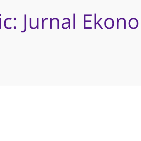
c: Jurnal Ekon