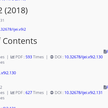
2 (2018)
-31
.32678/ijei.v9i2
f Contents
mes |
PDF :
593
Times |
DOI :
10.32678/ijei.v9i2.130
es
i.v9i2.130
 2
mes |
PDF :
627
Times |
DOI :
10.32678/ijei.v9i2.131
es