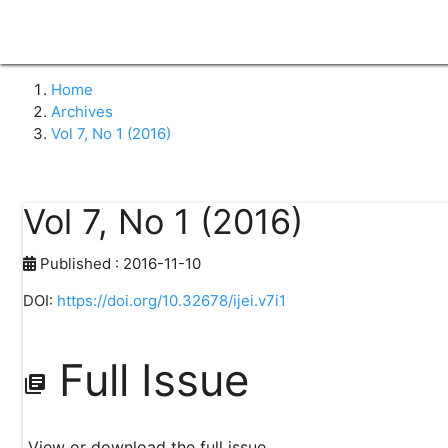
home
search
class
keyboard_arrow_down
group
Home
Search
About Journal
Pe
Islamiconomic: Jurnal Ekonomi Islam
Home
Archives
Vol 7, No 1 (2016)
Vol 7, No 1 (2016)
Published : 2016-11-10
DOI:
https://doi.org/10.32678/ijei.v7i1
Full Issue
library_books
View or download the full issue