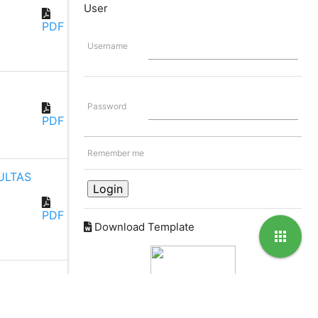
User
PDF
Username
Password
PDF
Remember me
ULTAS
PDF
Download Template
apps
Partnership with