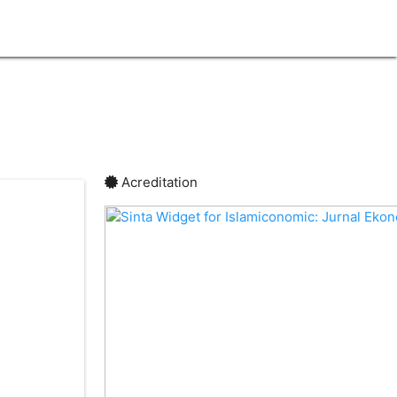
lock
Acreditation