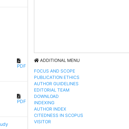
ADDITIONAL MENU
PDF
FOCUS AND SCOPE
PUBLICATION ETHICS
AUTHOR GUIDELINES
EDITORIAL TEAM
DOWNLOAD
PDF
INDEXING
AUTHOR INDEX
CITEDNESS IN SCOPUS
VISITOR
udy