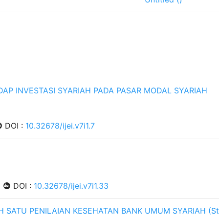
DAP INVESTASI SYARIAH PADA PASAR MODAL SYARIAH
DOI :
10.32678/ijei.v7i1.7
|
DOI :
10.32678/ijei.v7i1.33
AH SATU PENILAIAN KESEHATAN BANK UMUM SYARIAH (St