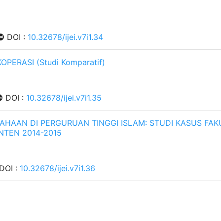
DOI :
10.32678/ijei.v7i1.34
ERASI (Studi Komparatif)
DOI :
10.32678/ijei.v7i1.35
AAN DI PERGURUAN TINGGI ISLAM: STUDI KASUS FAK
NTEN 2014-2015
DOI :
10.32678/ijei.v7i1.36
EKONOMI TERHADAP RETURN SAHAM SYARIAH PT.
13