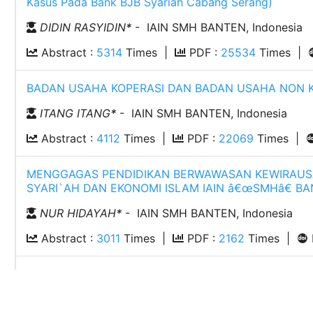
Kasus Pada Bank BJB Syariah Cabang Serang)
DIDIN RASYIDIN
*
- IAIN SMH BANTEN, Indonesia
Abstract :
5314
Times |
PDF :
25534
Times |
BADAN USAHA KOPERASI DAN BADAN USAHA NON KOP
ITANG ITANG
*
- IAIN SMH BANTEN, Indonesia
Abstract :
4112
Times |
PDF :
22069
Times |
MENGGAGAS PENDIDIKAN BERWAWASAN KEWIRAUSAH
SYARI`AH DAN EKONOMI ISLAM IAIN â€œSMHâ€ BA
NUR HIDAYAH
*
- IAIN SMH BANTEN, Indonesia
Abstract :
3011
Times |
PDF :
2162
Times |
ANALISIS PENGARUH PERUBAHAN VARIABEL MAKRO
TELEKOMUNIKASI INDONESIA, TBK. PERIODE 2011-20