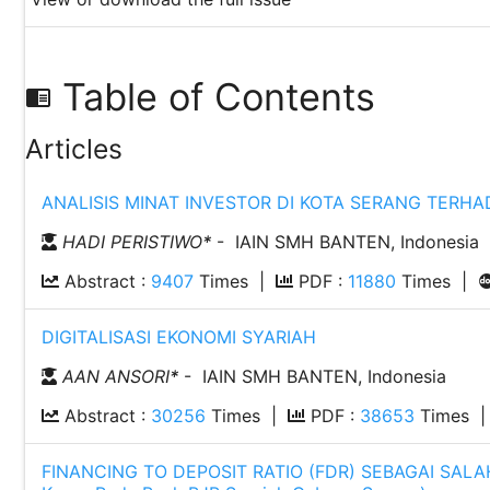
Table of Contents
chrome_reader_mode
Articles
ANALISIS MINAT INVESTOR DI KOTA SERANG TERHA
HADI PERISTIWO
*
- IAIN SMH BANTEN, Indonesia
Abstract :
9407
Times |
PDF :
11880
Times |
DIGITALISASI EKONOMI SYARIAH
AAN ANSORI
*
- IAIN SMH BANTEN, Indonesia
Abstract :
30256
Times |
PDF :
38653
Times 
FINANCING TO DEPOSIT RATIO (FDR) SEBAGAI SAL