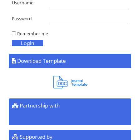
Username
Password
Remember me
Download Template
Partnership with
Supported by