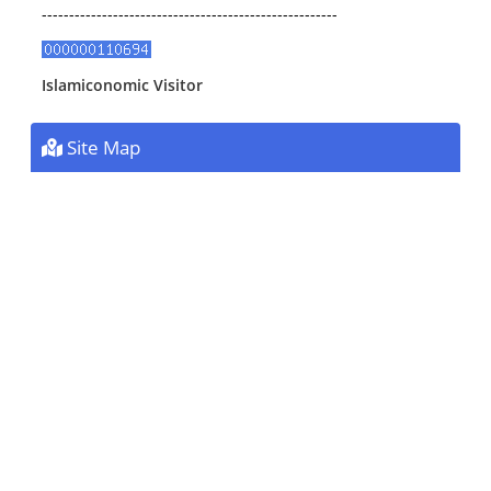
------------------------------------------------------
Islamiconomic Visitor
Site Map