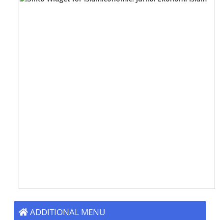
ADDITIONAL MENU