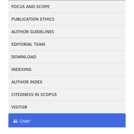
FOCUS AND SCOPE
PUBLICATION ETHICS
AUTHOR GUIDELINES
EDITORIAL TEAM
DOWNLOAD
INDEXING
AUTHOR INDEX
CITEDNESS IN SCOPUS
VISITOR
User