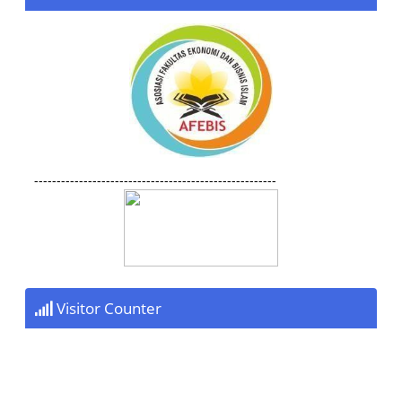
------------------------------------------------------
Visitor Counter