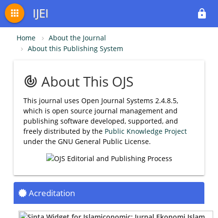
IJEI
apps
lock
Home
About the Journal
About this Publishing System
About This OJS
track_changes
This journal uses Open Journal Systems 2.4.8.5,
which is open source journal management and
publishing software developed, supported, and
freely distributed by the
Public Knowledge Project
under the GNU General Public License.
Acreditation