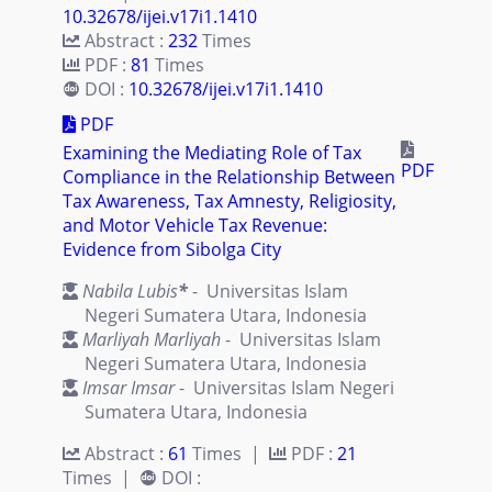
10.32678/ijei.v17i1.1410
Abstract :
232
Times
PDF :
81
Times
DOI :
10.32678/ijei.v17i1.1410
PDF
Examining the Mediating Role of Tax
PDF
Compliance in the Relationship Between
Tax Awareness, Tax Amnesty, Religiosity,
and Motor Vehicle Tax Revenue:
Evidence from Sibolga City
Nabila Lubis
*
- Universitas Islam
Negeri Sumatera Utara, Indonesia
Marliyah Marliyah
- Universitas Islam
Negeri Sumatera Utara, Indonesia
Imsar Imsar
- Universitas Islam Negeri
Sumatera Utara, Indonesia
Abstract :
61
Times |
PDF :
21
Times |
DOI :