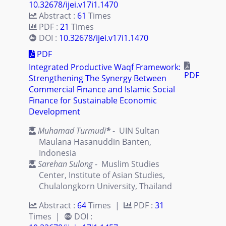
10.32678/ijei.v17i1.1470
Abstract :
61
Times
PDF :
21
Times
DOI :
10.32678/ijei.v17i1.1470
PDF
Integrated Productive Waqf Framework:
PDF
Strengthening The Synergy Between
Commercial Finance and Islamic Social
Finance for Sustainable Economic
Development
Muhamad Turmudi
*
- UIN Sultan
Maulana Hasanuddin Banten,
Indonesia
Sarehan Sulong
- Muslim Studies
Center, Institute of Asian Studies,
Chulalongkorn University, Thailand
Abstract :
64
Times |
PDF :
31
Times |
DOI :