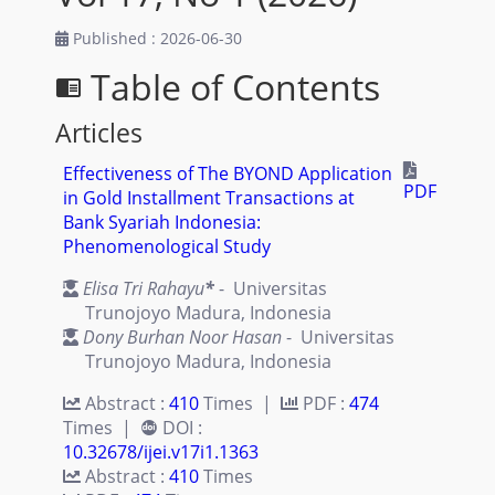
Published : 2026-06-30
Table of Contents
chrome_reader_mode
Articles
Effectiveness of The BYOND Application
PDF
in Gold Installment Transactions at
Bank Syariah Indonesia:
Phenomenological Study
Elisa Tri Rahayu
*
- Universitas
Trunojoyo Madura, Indonesia
Dony Burhan Noor Hasan
- Universitas
Trunojoyo Madura, Indonesia
Abstract :
410
Times |
PDF :
474
Times |
DOI :
10.32678/ijei.v17i1.1363
Abstract :
410
Times