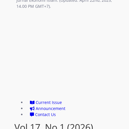
Jurnal Ekonomi Islam. (Updated: April 22nd, 2025,
14.00 PM GMT+7).
Current Issue
Announcement
Contact Us
Vol 17, No 1 (2026)