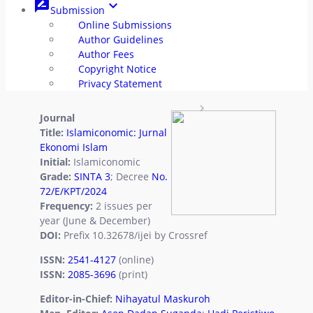
rate_review
keyboard_arrow_down
Submission
Archives
radio_button_unchecked
Online Submissions
Author Guidelines
Authors Index
radio_button_unchecked
Author Fees
Copyright Notice
Titles Index
radio_button_unchecked
Privacy Statement
rate_review
Submission
Journal
Title:
Islamiconomic: Jurnal
Author
radio_button_unchecked
Ekonomi Islam
Initial:
Islamiconomic
Guidelines
Grade:
SINTA 3
; Decree
No.
72/E/KPT/2024
Author Fees
radio_button_unchecked
Frequency:
2 issues per
year (June & December)
Copyright
radio_button_unchecked
DOI:
Prefix 10.32678/ijei by Crossref
ISSN:
2541-4127
(online)
Notice
ISSN:
2085-3696
(print)
Privacy
radio_button_unchecked
Editor-in-Chief:
Nihayatul Maskuroh