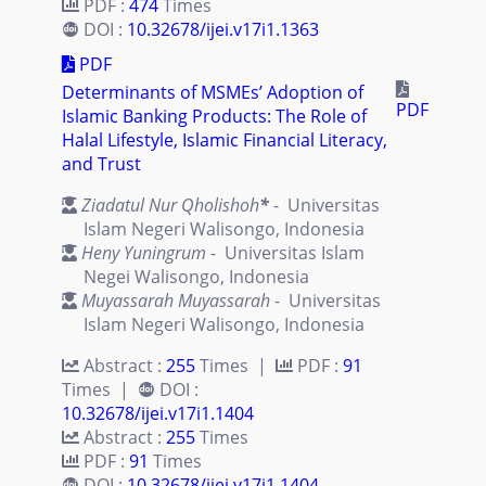
PDF :
474
Times
DOI :
10.32678/ijei.v17i1.1363
PDF
Determinants of MSMEs’ Adoption of
PDF
Islamic Banking Products: The Role of
Halal Lifestyle, Islamic Financial Literacy,
and Trust
Ziadatul Nur Qholishoh
*
- Universitas
Islam Negeri Walisongo, Indonesia
Heny Yuningrum
- Universitas Islam
Negei Walisongo, Indonesia
Muyassarah Muyassarah
- Universitas
Islam Negeri Walisongo, Indonesia
Abstract :
255
Times |
PDF :
91
Times |
DOI :
10.32678/ijei.v17i1.1404
Abstract :
255
Times
PDF :
91
Times
DOI :
10.32678/ijei.v17i1.1404