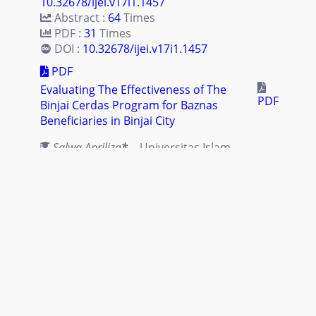
10.32678/ijei.v17i1.1457
Abstract :
64
Times
PDF :
31
Times
DOI :
10.32678/ijei.v17i1.1457
PDF
Evaluating The Effectiveness of The
PDF
Binjai Cerdas Program for Baznas
Beneficiaries in Binjai City
Salwa Apriliza
*
- Universitas Islam
Negeri Sumatera Utara, Indonesia
Juliana Nasution
- Universitas Islam
Negeri Sumatera Utara, Indonesia
Rahmat Daim Harahap
- Universitas
Islam Negeri Sumatera Utara,
Indonesia
Abstract :
85
Times |
PDF :
32
Times |
DOI :
10.32678/ijei.v17i1.1454
Abstract :
85
Times