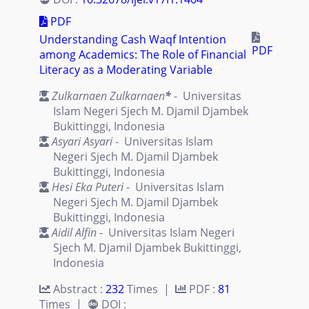
PDF
Understanding Cash Waqf Intention
PDF
among Academics: The Role of Financial
Literacy as a Moderating Variable
Zulkarnaen Zulkarnaen
*
- Universitas
Islam Negeri Sjech M. Djamil Djambek
Bukittinggi, Indonesia
Asyari Asyari
- Universitas Islam
Negeri Sjech M. Djamil Djambek
Bukittinggi, Indonesia
Hesi Eka Puteri
- Universitas Islam
Negeri Sjech M. Djamil Djambek
Bukittinggi, Indonesia
Aidil Alfin
- Universitas Islam Negeri
Sjech M. Djamil Djambek Bukittinggi,
Indonesia
Abstract :
232
Times |
PDF :
81
Times |
DOI :