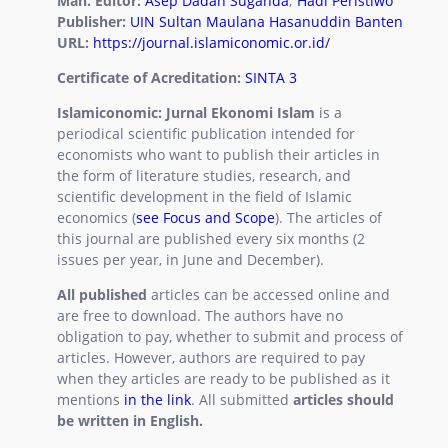
Man. Editor:
Asep Dadan Suganda
;
Hadi Peristiwo
Statement
Publisher:
UIN Sultan Maulana Hasanuddin Banten
URL:
https://journal.islamiconomic.or.id/
Certificate of Acreditation:
SINTA 3
Islamiconomic: Jurnal Ekonomi Islam
is a
periodical scientific publication intended for
economists who want to publish their articles in
the form of literature studies, research, and
scientific development in the field of Islamic
economics (
see Focus and Scope
). The articles of
this journal are published every six months (2
issues per year, in June and December).
All published
articles can be accessed online and
are free to download. The authors have no
obligation to pay, whether to submit and process of
articles. However, authors are required to pay
when they articles are ready to be published as it
mentions
in the link
.
All submitted
articles should
be written in English
.