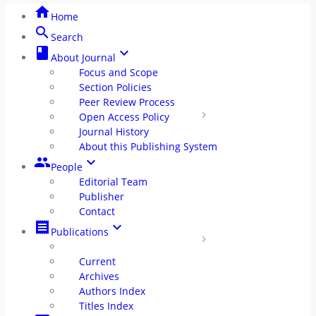
home
Home
Policy
search
Search
class
keyboard_arrow_down
Journal History
radio_button_unchecked
About Journal
Focus and Scope
About This OJS
Section Policies
radio_button_unchecked
Peer Review Process
group
People
Open Access Policy
Journal History
Editorial Team
About this Publishing System
radio_button_unchecked
group
keyboard_arrow_down
People
Publisher
radio_button_unchecked
Editorial Team
Publisher
Contact
Contact
radio_button_unchecked
receipt
keyboard_arrow_down
Publications
receipt
Publication
Current
radio_button_unchecked
Archives
Authors Index
Current
radio_button_unchecked
Titles Index