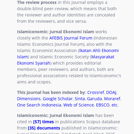
The review process
in this journal employs a
double-blind peer-review, which means that both
the reviewer and author identities are concealed
from the reviewers, and vice versa.
Islamiconomic: Jurnal Ekonomi Islam
works
closely with the
AFEBIS Journal Forum
(Indonesian
Islamic Economics Journal Forum), also with the
Islamic Economist Association (
Ikatan Ahli Ekonomi
Islam
) and Islamic Economic Society (
Masyarakat
Ekonomi Syariah
) which provides editorial
members, peer reviewers, and authors, both are
professional associations related to Islamiconomic's
aims and scopes.
This journal has been indexed by
:
Crossref
,
DOAJ
,
Dimensions
,
Google Scholar
,
Sinta
,
Garuda
,
Moraref
,
One Search Indonesia
,
Web of Science
,
EBSCO
,
etc
.
Islamiconomic: Jurnal Ekonomi Islam
has been
cited in
[57] times
in publications Scopus database
from
[35] documents
published in Islamiconomic: